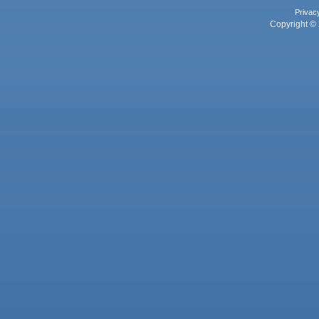
Privac
Copyright © 