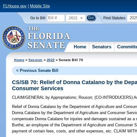
FLHouse.gov
|
Mobile Site
2022
202
Go to Bill:
Find Statutes:
Home
Senators
Committ
Home
>
Session
>
2022
> Senate Bill 70
< Previous Senate Bill
CS/SB 70: Relief of Donna Catalano by the Depa
Consumer Services
CLAIM/GENERAL
by
Appropriations
;
Rouson
;
(CO-INTRODUCERS)
A
Relief of Donna Catalano by the Department of Agriculture and Consu
Donna Catalano by the Department of Agriculture and Consumer Service
compensate Donna Catalano for injuries and damages sustained as a re
Burthe, an employee of the Department of Agriculture and Consumer Ser
payment of certain fees, costs, and other expenses, etc. CLAIM W