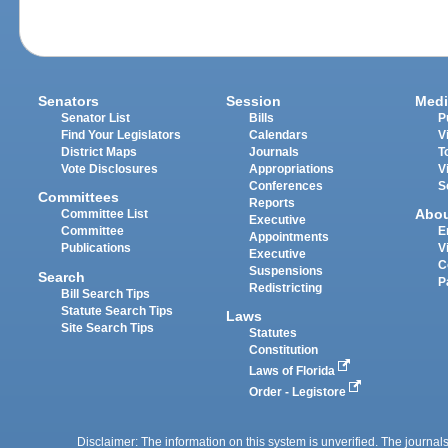
Senators
Session
Medi
Senator List
Bills
P
Find Your Legislators
Calendars
V
District Maps
Journals
T
Vote Disclosures
Appropriations
V
Conferences
S
Committees
Reports
Abo
Committee List
Executive
Committee
E
Appointments
Publications
V
Executive
C
Suspensions
Search
P
Redistricting
Bill Search Tips
Statute Search Tips
Laws
Site Search Tips
Statutes
Constitution
Laws of Florida
Order - Legistore
Disclaimer: The information on this system is unverified. The journals