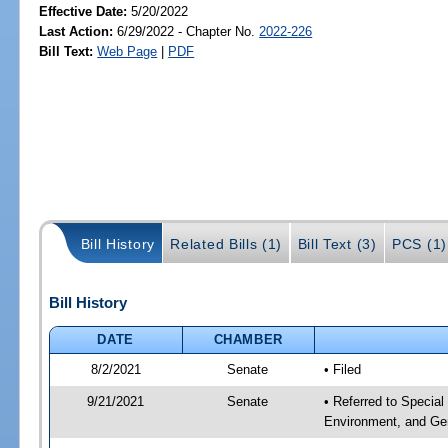
Effective Date:
5/20/2022
Last Action:
6/29/2022 - Chapter No.
2022-226
Bill Text:
Web Page
|
PDF
Bill History
Related Bills (1)
Bill Text (3)
PCS (1)
Bill History
DATE
CHAMBER
8/2/2021
Senate
• Filed
9/21/2021
Senate
• Referred to Special
Environment, and Gen