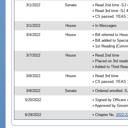
3/1/2022
Senate
• Read 2nd time -SJ 
• Read 3rd time -SJ 
• CS passed; YEAS 
3/1/2022
House
• In Messages
3/4/2022
House
• Bill referred to Hou
• Bill added to Speci
• 1st Reading (Commi
3/7/2022
House
• Read 2nd time
• Placed on 3rd readi
• Added to Third Rea
3/8/2022
House
• Read 3rd time
• CS passed; YEAS 
3/8/2022
Senate
• Ordered enrolled -S
5/20/2022
• Signed by Officers
• Approved by Gover
6/29/2022
• Chapter No.
2022-2