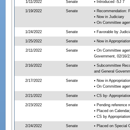
1/11/2022
Senate
• Introduced -SJ 7
1/19/2022
Senate
• Recommendation: Fa
• Now in Judiciary
• On Committee agend
1/24/2022
Senate
• Favorable by Judi
1/25/2022
Senate
• Now in Appropriati
2/11/2022
Senate
• On Committee agend
Government, 02/16/22
2/16/2022
Senate
• Subcommittee Reco
and General Govern
2/17/2022
Senate
• Now in Appropriatio
• On Committee agend
2/21/2022
Senate
• CS by- Appropriat
2/23/2022
Senate
• Pending reference r
• Placed on Calendar
• CS by Appropriation
2/24/2022
Senate
• Placed on Special 