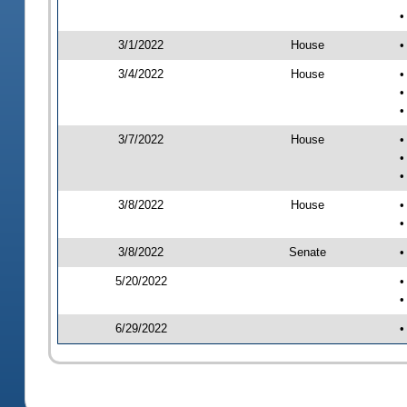
•
3/1/2022
House
•
3/4/2022
House
•
•
•
3/7/2022
House
•
•
•
3/8/2022
House
•
•
3/8/2022
Senate
•
5/20/2022
•
•
6/29/2022
•