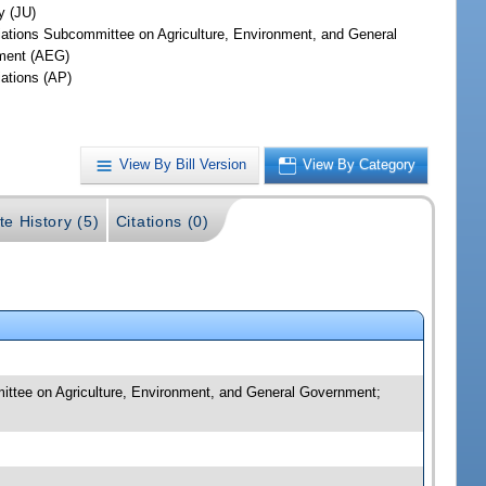
y (JU)
iations Subcommittee on Agriculture, Environment, and General
ment (AEG)
iations (AP)
View By Bill Version
View By Category
te History (5)
Citations (0)
mmittee on Agriculture, Environment, and General Government;