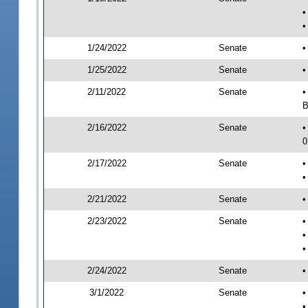
•
•
1/24/2022
Senate
•
1/25/2022
Senate
•
2/11/2022
Senate
•
B
2/16/2022
Senate
•
0
2/17/2022
Senate
•
•
2/21/2022
Senate
•
2/23/2022
Senate
•
•
•
2/24/2022
Senate
•
3/1/2022
Senate
•
•