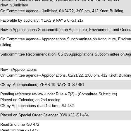
 Now in Judiciary
 On Committee agenda-- Judiciary, 01/24/22, 3:00 pm, 412 Knott Building
 Favorable by Judiciary; YEAS 9 NAYS 0 -SJ 217
 Now in Appropriations Subcommittee on Agriculture, Environment, and Gene
 On Committee agenda-- Appropriations Subcommittee on Agriculture, Enviro
uilding
 Subcommittee Recommendation: CS by Appropriations Subcommittee on Agr
 Now in Appropriations
 On Committee agenda-- Appropriations, 02/21/22, 1:00 pm, 412 Knott Buildin
 CS by- Appropriations; YEAS 19 NAYS 0 -SJ 451
 Pending reference review -under Rule 4.7(2) - (Committee Substitute)
 Placed on Calendar, on 2nd reading
 CS by Appropriations read 1st time -SJ 452
 Placed on Special Order Calendar, 03/01/22 -SJ 484
 Read 2nd time -SJ 472
 Read 3rd time -SJ 472