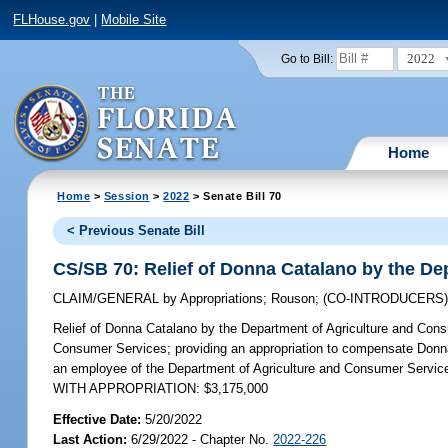
FLHouse.gov
|
Mobile Site
2022
Go to Bill:
Home
Home
>
Session
>
2022
> Senate Bill 70
< Previous Senate Bill
CS/SB 70: Relief of Donna Catalano by the D
CLAIM/GENERAL
by
Appropriations
;
Rouson
;
(CO-INTRODUCERS
Relief of Donna Catalano by the Department of Agriculture and Con
Consumer Services; providing an appropriation to compensate Donna 
an employee of the Department of Agriculture and Consumer Services
WITH APPROPRIATION: $3,175,000
Effective Date:
5/20/2022
Last Action:
6/29/2022 - Chapter No.
2022-226