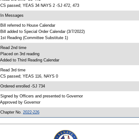
 CS passed; YEAS 34 NAYS 2 -SJ 472, 473
 In Messages
 Bill referred to House Calendar
 Bill added to Special Order Calendar (3/7/2022)
 1st Reading (Committee Substitute 1)
 Read 2nd time
 Placed on 3rd reading
 Added to Third Reading Calendar
 Read 3rd time
 CS passed; YEAS 116, NAYS 0
 Ordered enrolled -SJ 734
 Signed by Officers and presented to Governor
 Approved by Governor
 Chapter No.
2022-226