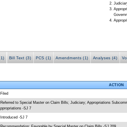
Judiciar
Appropr
Govern
Appropr
(1)
Bill Text (3)
PCS (1)
Amendments (1)
Analyses (4)
Vo
ACTION
 Filed
 Referred to Special Master on Claim Bills; Judiciary; Appropriations Subco
ppropriations -SJ 7
 Introduced -SJ 7
 Recommendation: Favorable by Special Master on Claim Bills -SJ 209