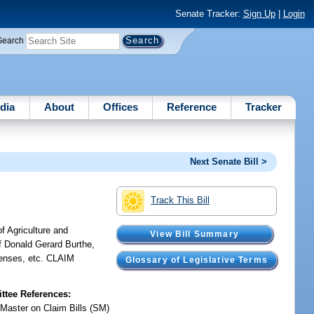
Senate Tracker:
Sign Up
|
Login
Search
dia
About
Offices
Reference
Tracker
Next Senate Bill >
Track This Bill
f Agriculture and
View Bill Summary
f Donald Gerard Burthe,
penses, etc. CLAIM
Glossary of Legislative Terms
tee References:
 Master on Claim Bills (SM)