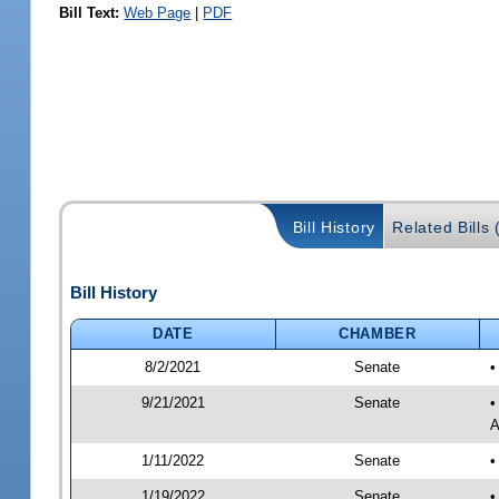
Bill Text:
Web Page
|
PDF
Bill History
Related Bills 
Bill History
DATE
CHAMBER
8/2/2021
Senate
•
9/21/2021
Senate
•
A
1/11/2022
Senate
•
1/19/2022
Senate
•