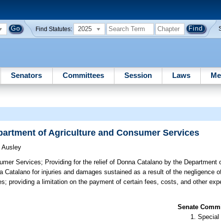
2025
Find Statutes:
Senators
Committees
Session
Laws
Me
epartment of Agriculture and Consumer Services
)
Ausley
sumer Services;
Providing for the relief of Donna Catalano by the Department o
Catalano for injuries and damages sustained as a result of the negligence o
; providing a limitation on the payment of certain fees, costs, and other ex
Senate Commit
Special