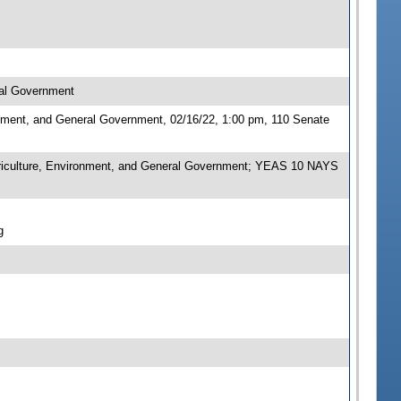
ral Government
nment, and General Government, 02/16/22, 1:00 pm, 110 Senate
iculture, Environment, and General Government; YEAS 10 NAYS
g