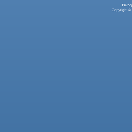
Privac
Copyright © 