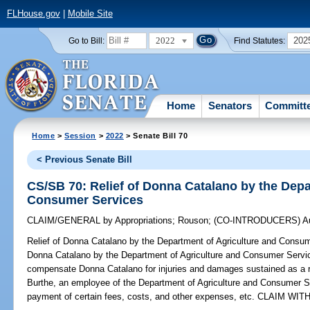
FLHouse.gov
|
Mobile Site
2022
202
Go to Bill:
Find Statutes:
Home
Senators
Committ
Home
>
Session
>
2022
> Senate Bill 70
< Previous Senate Bill
CS/SB 70: Relief of Donna Catalano by the Depa
Consumer Services
CLAIM/GENERAL
by
Appropriations
;
Rouson
;
(CO-INTRODUCERS)
A
Relief of Donna Catalano by the Department of Agriculture and Consu
Donna Catalano by the Department of Agriculture and Consumer Service
compensate Donna Catalano for injuries and damages sustained as a re
Burthe, an employee of the Department of Agriculture and Consumer Ser
payment of certain fees, costs, and other expenses, etc. CLAIM W