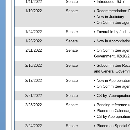
1/11/2022
Senate
• Introduced -SJ 7
1/19/2022
Senate
• Recommendation: Fa
• Now in Judiciary
• On Committee agend
1/24/2022
Senate
• Favorable by Judi
1/25/2022
Senate
• Now in Appropriati
2/11/2022
Senate
• On Committee agend
Government, 02/16/22
2/16/2022
Senate
• Subcommittee Reco
and General Govern
2/17/2022
Senate
• Now in Appropriatio
• On Committee agend
2/21/2022
Senate
• CS by- Appropriat
2/23/2022
Senate
• Pending reference r
• Placed on Calendar
• CS by Appropriation
2/24/2022
Senate
• Placed on Special 