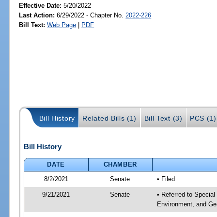
Effective Date:
5/20/2022
Last Action:
6/29/2022 - Chapter No.
2022-226
Bill Text:
Web Page
|
PDF
Bill History
Related Bills (1)
Bill Text (3)
PCS (1)
Bill History
DATE
CHAMBER
8/2/2021
Senate
• Filed
9/21/2021
Senate
• Referred to Special
Environment, and Gen