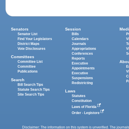
Senators
Session
Medi
Senator List
Bills
P
Find Your Legislators
Calendars
V
District Maps
Journals
T
Vote Disclosures
Appropriations
V
Conferences
S
Committees
Reports
Abo
Committee List
Executive
Committee
E
Appointments
Publications
V
Executive
C
Suspensions
Search
P
Redistricting
Bill Search Tips
Statute Search Tips
Laws
Site Search Tips
Statutes
Constitution
Laws of Florida
Order - Legistore
Disclaimer: The information on this system is unverified. The journals