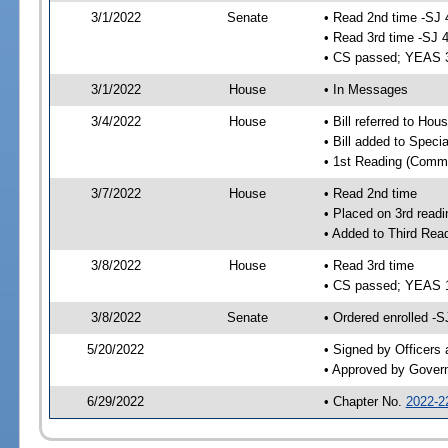
3/1/2022
Senate
• Read 2nd time -SJ 
• Read 3rd time -SJ 
• CS passed; YEAS 
3/1/2022
House
• In Messages
3/4/2022
House
• Bill referred to Hou
• Bill added to Speci
• 1st Reading (Commi
3/7/2022
House
• Read 2nd time
• Placed on 3rd readi
• Added to Third Rea
3/8/2022
House
• Read 3rd time
• CS passed; YEAS 
3/8/2022
Senate
• Ordered enrolled -S
5/20/2022
• Signed by Officers
• Approved by Gover
6/29/2022
• Chapter No.
2022-2