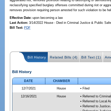
aggravated riot; removes provision relating to destroying or demolishi
reclassifying specified burglary offenses committed during riot or aggrav
removes provision requiring person arrested for such violation to be hel
Effective Date:
upon becoming a law
Last Action:
3/14/2022 House - Died in Criminal Justice & Public Sa
Bill Text:
PDF
Bill History
Related Bills (4)
Bill Text (1)
Ame
Bill History
DATE
CHAMBER
12/7/2021
House
• Filed
12/16/2021
House
• Referred to Crimin
• Referred to Local 
• Referred to Justic