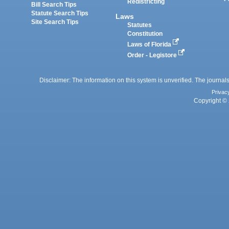
Redistricting
Bill Search Tips
Statute Search Tips
Laws
Site Search Tips
Statutes
Constitution
Laws of Florida
Order - Legistore
Disclaimer: The information on this system is unverified. The journals
Privac
Copyright © 