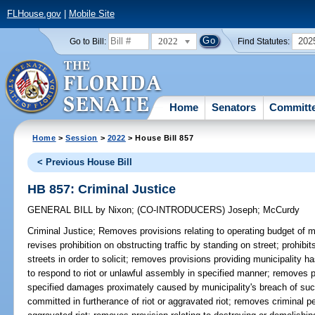
FLHouse.gov
|
Mobile Site
2022
202
Go to Bill:
Find Statutes:
Home
Senators
Committ
Home
>
Session
>
2022
> House Bill 857
< Previous House Bill
HB 857: Criminal Justice
GENERAL BILL
by
Nixon
;
(CO-INTRODUCERS)
Joseph
;
McCurdy
Criminal Justice;
Removes provisions relating to operating budget of 
revises prohibition on obstructing traffic by standing on street; prohibit
streets in order to solicit; removes provisions providing municipality 
to respond to riot or unlawful assembly in specified manner; removes pro
specified damages proximately caused by municipality's breach of such
committed in furtherance of riot or aggravated riot; removes criminal pe