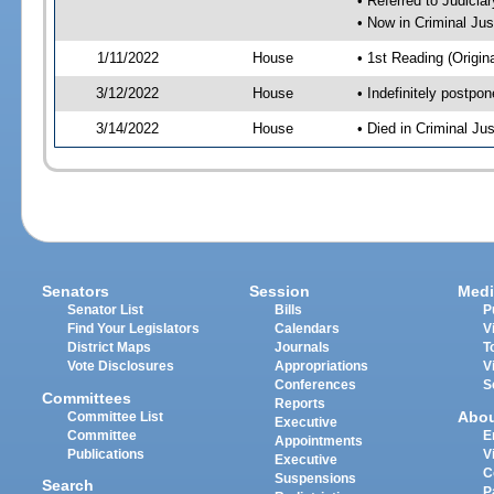
• Referred to Judici
• Now in Criminal Ju
1/11/2022
House
• 1st Reading (Origina
3/12/2022
House
• Indefinitely postpo
3/14/2022
House
• Died in Criminal J
Senators
Session
Medi
Senator List
Bills
P
Find Your Legislators
Calendars
V
District Maps
Journals
T
Vote Disclosures
Appropriations
V
Conferences
S
Committees
Reports
Abo
Committee List
Executive
Committee
E
Appointments
Publications
V
Executive
C
Suspensions
Search
P