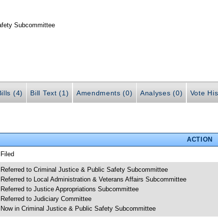
Safety Subcommittee
ills (4)
Bill Text (1)
Amendments (0)
Analyses (0)
Vote His
ACTION
 Filed
 Referred to Criminal Justice & Public Safety Subcommittee
 Referred to Local Administration & Veterans Affairs Subcommittee
 Referred to Justice Appropriations Subcommittee
 Referred to Judiciary Committee
 Now in Criminal Justice & Public Safety Subcommittee