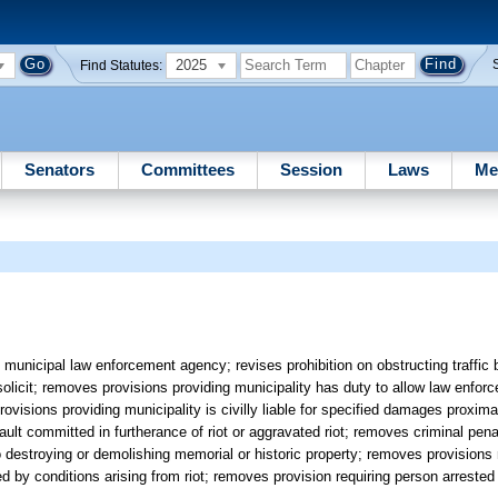
2025
Find Statutes:
Senators
Committees
Session
Laws
Me
municipal law enforcement agency; revises prohibition on obstructing traffic 
to solicit; removes provisions providing municipality has duty to allow law enfo
ovisions providing municipality is civilly liable for specified damages proxim
ault committed in furtherance of riot or aggravated riot; removes criminal pen
 to destroying or demolishing memorial or historic property; removes provisions 
ed by conditions arising from riot; removes provision requiring person arrested 