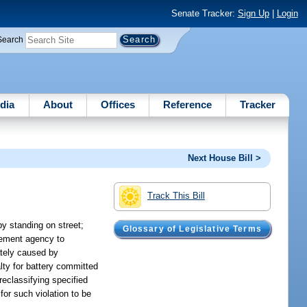
Senate Tracker:
Sign Up
|
Login
Search
dia
About
Offices
Reference
Tracker
Next House Bill >
Track This Bill
by standing on street;
Glossary of Legislative Terms
rcement agency to
ately caused by
alty for battery committed
reclassifying specified
for such violation to be