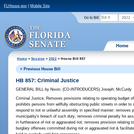
FLHouse.gov
|
Mobile Site
2022
Go to Bill:
Home
Home
>
Session
>
2022
> House Bill 857
< Previous House Bill
HB 857: Criminal Justice
GENERAL BILL
by
Nixon
;
(CO-INTRODUCERS)
Joseph
;
McCurdy
Criminal Justice;
Removes provisions relating to operating budget of 
prohibits persons from willfully obstructing public streets in order 
respond to riot or unlawful assembly in specified manner; removes pr
municipality's breach of such duty; removes criminal penalty for ass
in furtherance of riot or aggravated riot; removes provision relating
burglary offenses committed during riot or aggravated riot & facilitat