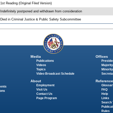
 1st Reading (Original Filed Version)
 Indefinitely postponed and withdrawn from consideration
 Died in Criminal Justice & Public Safety Subcommittee
Media
Offices
Publications
Presiden
Videos
Majority
Topics
Minority
Video Broadcast Schedule
Secreta
About
Reference
Employment
Glossar
ments
Visit Us
FAQ
ions
Contact Us
Help
Page Program
Links
Search 
Publica
Rules