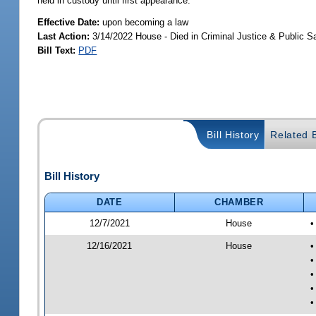
held in custody until first appearance.
Effective Date:
upon becoming a law
Last Action:
3/14/2022 House - Died in Criminal Justice & Public 
Bill Text:
PDF
Bill History
Related B
Bill History
DATE
CHAMBER
12/7/2021
House
•
12/16/2021
House
•
•
•
•
•