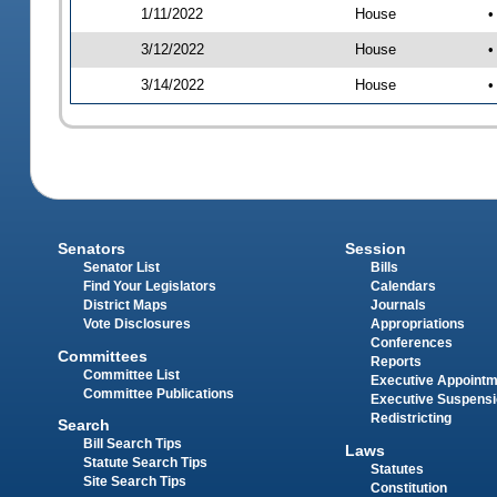
1/11/2022
House
•
3/12/2022
House
•
3/14/2022
House
•
Senators
Session
Senator List
Bills
Find Your Legislators
Calendars
District Maps
Journals
Vote Disclosures
Appropriations
Conferences
Committees
Reports
Committee List
Executive Appoint
Committee Publications
Executive Suspens
Redistricting
Search
Bill Search Tips
Laws
Statute Search Tips
Statutes
Site Search Tips
Constitution