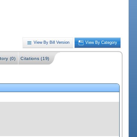
View By Bill Version
View By Category
tory (0)
Citations (19)