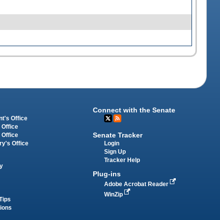
Connect with the Senate
t's Office
 Office
Senate Tracker
 Office
Login
ry's Office
Sign Up
Tracker Help
y
Plug-ins
Adobe Acrobat Reader
WinZip
Tips
tions