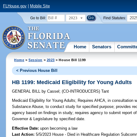
FLHouse.gov
|
Mobile Site
2023
202
Go to Bill:
Find Statutes:
Home
Senators
Committ
Home
>
Session
>
2023
> House Bill 1199
< Previous House Bill
HB 1199: Medicaid Eligibility for Young Adults
GENERAL BILL
by
Cassel
;
(CO-INTRODUCERS)
Tant
Medicaid Eligibility for Young Adults;
Requires AHCA, in consultation 
Substance Abuse, to conduct study for specified purpose; provides req
agency based on findings in study; requires agency to submit report o
Governor & Legislature by specified date.
Effective Date:
upon becoming a law
Last Action:
5/5/2023 House - Died in Healthcare Regulation Subcom