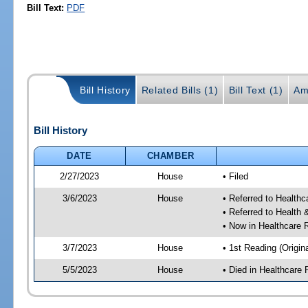
Bill Text:
PDF
Bill History
Related Bills (1)
Bill Text (1)
Am
Bill History
DATE
CHAMBER
2/27/2023
House
• Filed
3/6/2023
House
• Referred to Health
• Referred to Healt
• Now in Healthcare 
3/7/2023
House
• 1st Reading (Origina
5/5/2023
House
• Died in Healthcare