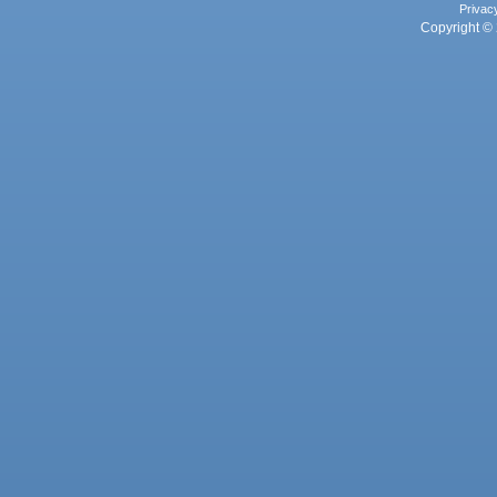
Privac
Copyright © 