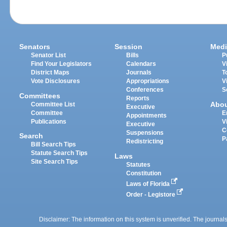
Senators
Session
Medi
Senator List
Bills
P
Find Your Legislators
Calendars
V
District Maps
Journals
T
Vote Disclosures
Appropriations
V
Conferences
S
Committees
Reports
Abo
Committee List
Executive
Committee
E
Appointments
Publications
V
Executive
C
Suspensions
Search
P
Redistricting
Bill Search Tips
Statute Search Tips
Laws
Site Search Tips
Statutes
Constitution
Laws of Florida
Order - Legistore
Disclaimer: The information on this system is unverified. The journals