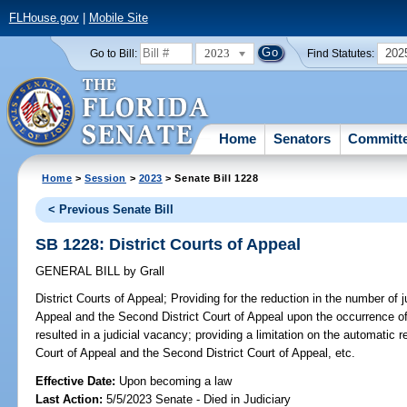
FLHouse.gov
|
Mobile Site
2023
202
Go to Bill:
Find Statutes:
Home
Senators
Committ
Home
>
Session
>
2023
> Senate Bill 1228
< Previous Senate Bill
SB 1228: District Courts of Appeal
GENERAL BILL
by
Grall
District Courts of Appeal;
Providing for the reduction in the number of j
Appeal and the Second District Court of Appeal upon the occurrence o
resulted in a judicial vacancy; providing a limitation on the automatic r
Court of Appeal and the Second District Court of Appeal, etc.
Effective Date:
Upon becoming a law
Last Action:
5/5/2023 Senate - Died in Judiciary