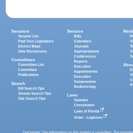
Senators
Session
Medi
Senator List
Bills
P
Find Your Legislators
Calendars
V
District Maps
Journals
T
Vote Disclosures
Appropriations
V
Conferences
S
Committees
Reports
Abo
Committee List
Executive
Committee
E
Appointments
Publications
V
Executive
C
Suspensions
Search
P
Redistricting
Bill Search Tips
Statute Search Tips
Laws
Site Search Tips
Statutes
Constitution
Laws of Florida
Order - Legistore
Disclaimer: The information on this system is unverified. The journals