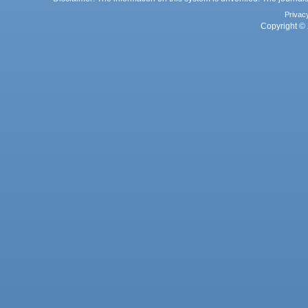
Privac
Copyright © 