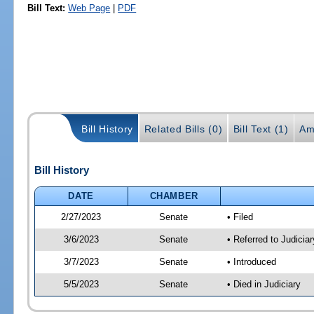
Bill Text:
Web Page
|
PDF
Bill History
Related Bills (0)
Bill Text (1)
Am
Bill History
DATE
CHAMBER
2/27/2023
Senate
• Filed
3/6/2023
Senate
• Referred to Judicia
3/7/2023
Senate
• Introduced
5/5/2023
Senate
• Died in Judiciary