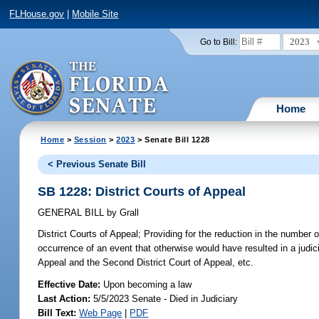
FLHouse.gov
|
Mobile Site
2023
Go to Bill:
Home
Home
>
Session
>
2023
> Senate Bill 1228
< Previous Senate Bill
SB 1228: District Courts of Appeal
GENERAL BILL
by
Grall
District Courts of Appeal;
Providing for the reduction in the number o
occurrence of an event that otherwise would have resulted in a judici
Appeal and the Second District Court of Appeal, etc.
Effective Date:
Upon becoming a law
Last Action:
5/5/2023 Senate - Died in Judiciary
Bill Text:
Web Page
|
PDF