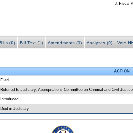
Fiscal P
ills (0)
Bill Text (1)
Amendments (0)
Analyses (0)
Vote Hi
ACTION
 Filed
 Referred to Judiciary; Appropriations Committee on Criminal and Civil Justice
 Introduced
 Died in Judiciary