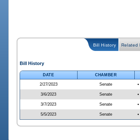
Bill History
Related B
Bill History
DATE
CHAMBER
2/27/2023
Senate
•
3/6/2023
Senate
•
3/7/2023
Senate
•
5/5/2023
Senate
•