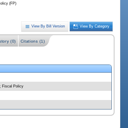
olicy (FP)
View By Bill Version
View By Category
story (0)
Citations (1)
; Fiscal Policy