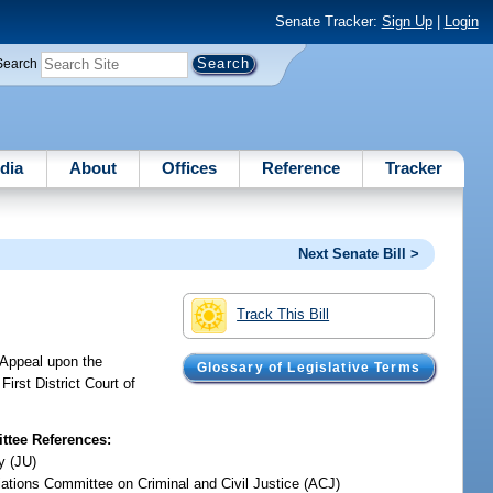
Senate Tracker:
Sign Up
|
Login
Search
dia
About
Offices
Reference
Tracker
Next Senate Bill >
Track This Bill
f Appeal upon the
Glossary of Legislative Terms
irst District Court of
tee References:
y (JU)
iations Committee on Criminal and Civil Justice (ACJ)