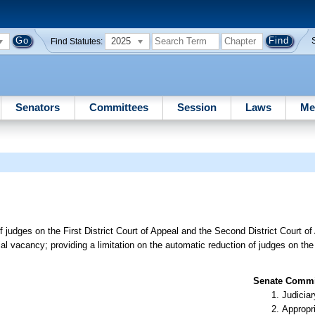
2025
Find Statutes:
Senators
Committees
Session
Laws
Me
f judges on the First District Court of Appeal and the Second District Court o
al vacancy; providing a limitation on the automatic reduction of judges on the F
Senate Commit
Judiciar
Appropr