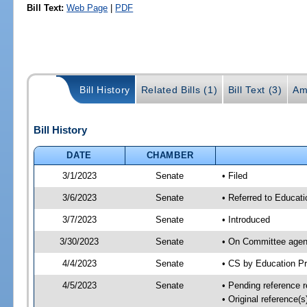
Bill Text:
Web Page
|
PDF
Bill History
Related Bills (1)
Bill Text (3)
Am
Bill History
DATE
CHAMBER
3/1/2023
Senate
• Filed
3/6/2023
Senate
• Referred to Educati
3/7/2023
Senate
• Introduced
3/30/2023
Senate
• On Committee agend
4/4/2023
Senate
• CS by Education P
4/5/2023
Senate
• Pending reference r
• Original reference