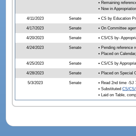
• Remaining reference
• Now in Appropriatio
4/11/2023
Senate
• CS by Education Pr
4/17/2023
Senate
• On Committee agend
4/20/2023
Senate
• CS/CS by- Appropr
4/24/2023
Senate
• Pending reference r
• Placed on Calendar
4/25/2023
Senate
• CS/CS by Appropria
4/28/2023
Senate
• Placed on Special 
5/3/2023
Senate
• Read 2nd time -SJ 
• Substituted
CS/CS/
• Laid on Table, comp