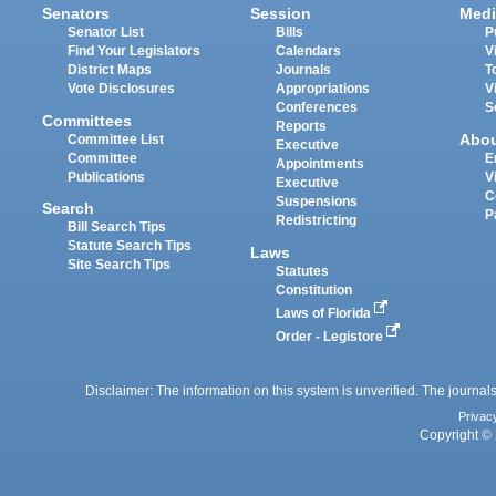
Senators
Session
Medi
Senator List
Bills
P
Find Your Legislators
Calendars
V
District Maps
Journals
T
Vote Disclosures
Appropriations
V
Conferences
S
Committees
Reports
Abo
Committee List
Executive
Committee
E
Appointments
Publications
V
Executive
C
Suspensions
Search
P
Redistricting
Bill Search Tips
Statute Search Tips
Laws
Site Search Tips
Statutes
Constitution
Laws of Florida
Order - Legistore
Disclaimer: The information on this system is unverified. The journals
Privac
Copyright © 