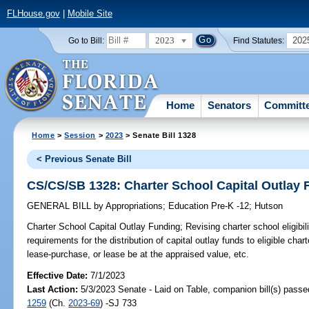
FLHouse.gov
|
Mobile Site
2023
202
Go to Bill:
Find Statutes:
Home
Senators
Committ
Home
>
Session
>
2023
> Senate Bill 1328
< Previous Senate Bill
CS/CS/SB 1328: Charter School Capital Outlay 
GENERAL BILL
by
Appropriations
;
Education Pre-K -12
;
Hutson
Charter School Capital Outlay Funding;
Revising charter school eligibil
requirements for the distribution of capital outlay funds to eligible cha
lease-purchase, or lease be at the appraised value, etc.
Effective Date:
7/1/2023
Last Action:
5/3/2023 Senate - Laid on Table, companion bill(s) pass
1259
(Ch.
2023-69
) -SJ 733