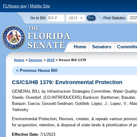
FLHouse.gov
|
Mobile Site
2023
202
Go to Bill:
Find Statutes:
Home
Senators
Committ
Home
>
Session
>
2023
> House Bill 1379
< Previous House Bill
CS/CS/HB 1379: Environmental Protection
GENERAL BILL
by
Infrastructure Strategies Committee
;
Water Qualit
Steele
;
Overdorf
;
(CO-INTRODUCERS)
Bankson
;
Bartleman
;
Basabe
Barquin
;
Garcia
;
Gossett-Seidman
;
Gottlieb
;
López, J.
;
Lopez, V.
;
Mas
Yarkosky
Environmental Protection;
Revises, creates, & repeals various provisi
for acquisition, retention, & disposal of state lands & prioritization of p
Effective Date:
7/1/2023