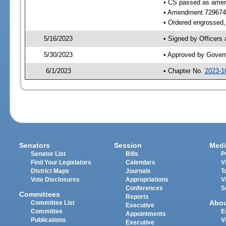
• CS passed as ame
• Amendment 729674
• Ordered engrossed, 
5/16/2023
• Signed by Officers
5/30/2023
• Approved by Gover
6/1/2023
• Chapter No.
2023-1
Senators
Session
Medi
Senator List
Bills
P
Find Your Legislators
Calendars
V
District Maps
Journals
T
Vote Disclosures
Appropriations
V
Conferences
S
Committees
Reports
Abo
Committee List
Executive
Committee
E
Appointments
Publications
V
Executive