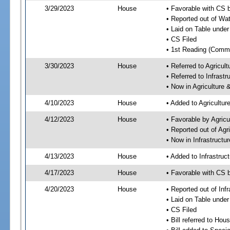
3/29/2023
House
• Favorable with CS 
• Reported out of Wa
• Laid on Table under
• CS Filed
• 1st Reading (Commi
3/30/2023
House
• Referred to Agricu
• Referred to Infrast
• Now in Agriculture
4/10/2023
House
• Added to Agricultu
4/12/2023
House
• Favorable by Agric
• Reported out of Ag
• Now in Infrastructu
4/13/2023
House
• Added to Infrastru
4/17/2023
House
• Favorable with CS 
4/20/2023
House
• Reported out of Inf
• Laid on Table under
• CS Filed
• Bill referred to Hou