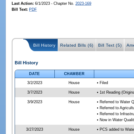
Last Action:
6/1/2023 - Chapter No.
2023-169
Bill Text:
PDF
Bill History
Related Bills (6)
Bill Text (5)
Ame
Bill History
DATE
CHAMBER
3/2/2023
House
• Filed
3/7/2023
House
• 1st Reading (Origina
3/9/2023
House
• Referred to Water 
• Referred to Agricu
• Referred to Infrast
• Now in Water Qual
3/27/2023
House
• PCS added to Wate