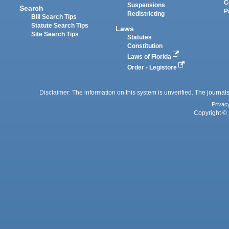
C
Suspensions
Search
P
Redistricting
Bill Search Tips
Statute Search Tips
Laws
Site Search Tips
Statutes
Constitution
Laws of Florida
Order - Legistore
Disclaimer: The information on this system is unverified. The journals
Privac
Copyright © 