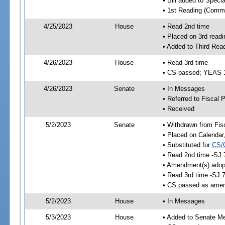
• Bill added to Speci
• 1st Reading (Commi
4/25/2023
House
• Read 2nd time
• Placed on 3rd readi
• Added to Third Rea
4/26/2023
House
• Read 3rd time
• CS passed; YEAS 
4/26/2023
Senate
• In Messages
• Referred to Fiscal P
• Received
5/2/2023
Senate
• Withdrawn from Fis
• Placed on Calendar
• Substituted for
CS/
• Read 2nd time -SJ 
• Amendment(s) adop
• Read 3rd time -SJ 
• CS passed as ame
5/2/2023
House
• In Messages
5/3/2023
House
• Added to Senate M