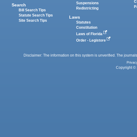
C
Suspensions
Search
P
Redistricting
Bill Search Tips
Statute Search Tips
Laws
Site Search Tips
Statutes
Constitution
Laws of Florida
Order - Legistore
Disclaimer: The information on this system is unverified. The journals
Privac
Copyright © 