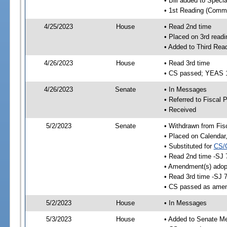
• Bill added to Speci
• 1st Reading (Commi
4/25/2023
House
• Read 2nd time
• Placed on 3rd readi
• Added to Third Rea
4/26/2023
House
• Read 3rd time
• CS passed; YEAS 
4/26/2023
Senate
• In Messages
• Referred to Fiscal P
• Received
5/2/2023
Senate
• Withdrawn from Fis
• Placed on Calendar
• Substituted for
CS/
• Read 2nd time -SJ 
• Amendment(s) adop
• Read 3rd time -SJ 
• CS passed as ame
5/2/2023
House
• In Messages
5/3/2023
House
• Added to Senate M