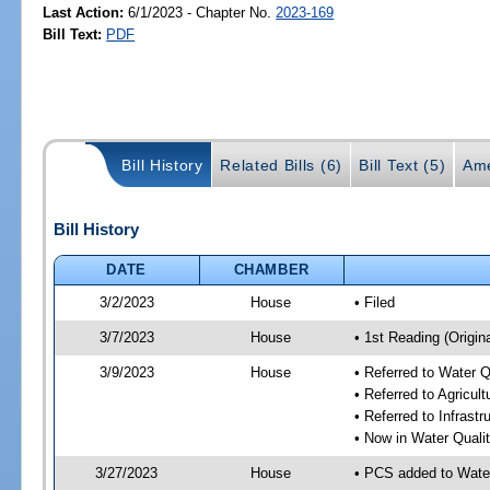
Last Action:
6/1/2023 - Chapter No.
2023-169
Bill Text:
PDF
Bill History
Related Bills (6)
Bill Text (5)
Ame
Bill History
DATE
CHAMBER
3/2/2023
House
• Filed
3/7/2023
House
• 1st Reading (Origina
3/9/2023
House
• Referred to Water 
• Referred to Agricu
• Referred to Infrast
• Now in Water Qual
3/27/2023
House
• PCS added to Wate