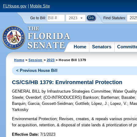
FLHouse.gov
|
Mobile Site
2023
202
Go to Bill:
Find Statutes:
Home
Senators
Committ
Home
>
Session
>
2023
> House Bill 1379
< Previous House Bill
CS/CS/HB 1379: Environmental Protection
GENERAL BILL
by
Infrastructure Strategies Committee
;
Water Qualit
Steele
;
Overdorf
;
(CO-INTRODUCERS)
Bankson
;
Bartleman
;
Basabe
Barquin
;
Garcia
;
Gossett-Seidman
;
Gottlieb
;
López, J.
;
Lopez, V.
;
Mas
Yarkosky
Environmental Protection;
Revises, creates, & repeals various provisi
for acquisition, retention, & disposal of state lands & prioritization of p
Effective Date:
7/1/2023