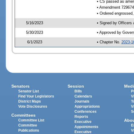
• CS passed as ame
• Amendment 729674
• Ordered engrossed, 
5/16/2023
• Signed by Officers
5/30/2023
• Approved by Gover
6/1/2023
• Chapter No.
2023-1
Senators
Session
Medi
Senator List
Bills
P
Find Your Legislators
Calendars
V
District Maps
Journals
T
Vote Disclosures
Appropriations
V
Conferences
S
Committees
Reports
Abo
Committee List
Executive
Committee
E
Appointments
Publications
V
Executive