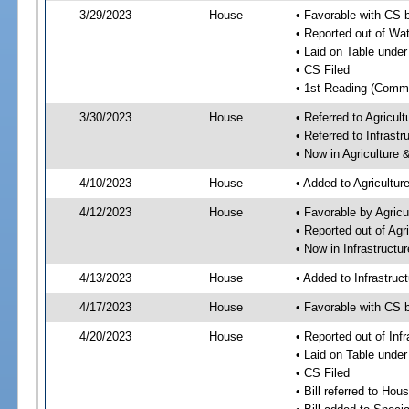
3/29/2023
House
• Favorable with CS 
• Reported out of Wa
• Laid on Table under
• CS Filed
• 1st Reading (Commi
3/30/2023
House
• Referred to Agricu
• Referred to Infrast
• Now in Agriculture
4/10/2023
House
• Added to Agricultu
4/12/2023
House
• Favorable by Agric
• Reported out of Ag
• Now in Infrastructu
4/13/2023
House
• Added to Infrastru
4/17/2023
House
• Favorable with CS 
4/20/2023
House
• Reported out of Inf
• Laid on Table under
• CS Filed
• Bill referred to Hou