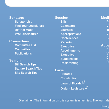
Senators
Session
Medi
Senator List
Bills
P
Find Your Legislators
Calendars
V
District Maps
Journals
T
Vote Disclosures
Appropriations
V
Conferences
S
Committees
Reports
Abo
Committee List
Executive
Committee
E
Appointments
Publications
V
Executive
C
Suspensions
Search
P
Redistricting
Bill Search Tips
Statute Search Tips
Laws
Site Search Tips
Statutes
Constitution
Laws of Florida
Order - Legistore
Disclaimer: The information on this system is unverified. The journals
Privac