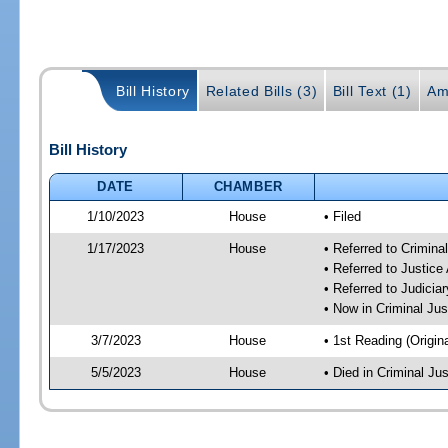
Bill History
Related Bills (3)
Bill Text (1)
Am
Bill History
DATE
CHAMBER
1/10/2023
House
• Filed
1/17/2023
House
• Referred to Crimin
• Referred to Justic
• Referred to Judici
• Now in Criminal Ju
3/7/2023
House
• 1st Reading (Origina
5/5/2023
House
• Died in Criminal J