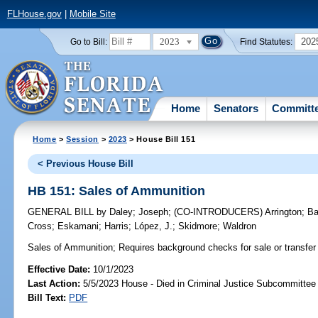
FLHouse.gov
|
Mobile Site
2023
202
Go to Bill:
Find Statutes:
Home
Senators
Committ
Home
>
Session
>
2023
> House Bill 151
< Previous House Bill
HB 151: Sales of Ammunition
GENERAL BILL
by
Daley
;
Joseph
;
(CO-INTRODUCERS)
Arrington
;
Ba
Cross
;
Eskamani
;
Harris
;
López, J.
;
Skidmore
;
Waldron
Sales of Ammunition;
Requires background checks for sale or transfer
Effective Date:
10/1/2023
Last Action:
5/5/2023 House - Died in Criminal Justice Subcommittee
Bill Text:
PDF