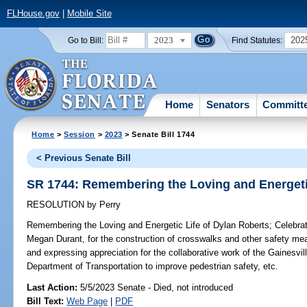
FLHouse.gov
|
Mobile Site
2023
202
Go to Bill:
Find Statutes:
Home
Senators
Committ
Home
>
Session
>
2023
> Senate Bill 1744
< Previous Senate Bill
SR 1744: Remembering the Loving and Energetic
RESOLUTION
by
Perry
Remembering the Loving and Energetic Life of Dylan Roberts;
Celebrat
Megan Durant, for the construction of crosswalks and other safety m
and expressing appreciation for the collaborative work of the Gainesvi
Department of Transportation to improve pedestrian safety, etc.
Last Action:
5/5/2023 Senate - Died, not introduced
Bill Text:
Web Page
|
PDF