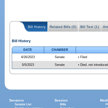
Bill History
Related Bills (0)
Bill Text (1)
Am
Bill History
DATE
CHAMBER
4/26/2023
Senate
• Filed
5/5/2023
Senate
• Died, not introduce
Senators
Session
Medi
Senator List
Bills
P