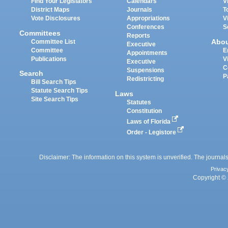
Find Your Legislators
Calendars
V
District Maps
Journals
T
Vote Disclosures
Appropriations
V
Conferences
S
Committees
Reports
Abo
Committee List
Executive
Committee
E
Appointments
Publications
V
Executive
C
Suspensions
Search
P
Redistricting
Bill Search Tips
Statute Search Tips
Laws
Site Search Tips
Statutes
Constitution
Laws of Florida
Order - Legistore
Disclaimer: The information on this system is unverified. The journals
Privac
Copyright © 