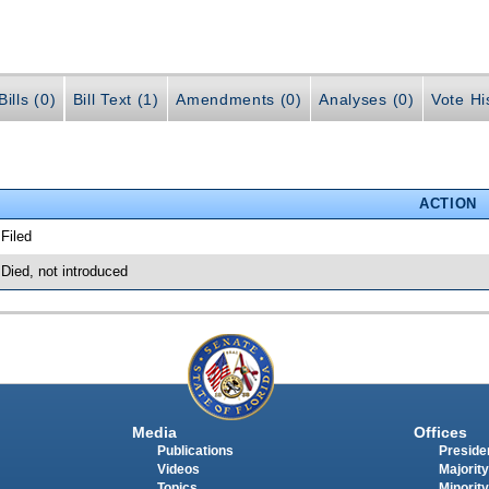
ills (0)
Bill Text (1)
Amendments (0)
Analyses (0)
Vote Hi
ACTION
 Filed
 Died, not introduced
Media
Offices
Publications
Presiden
Videos
Majority
Topics
Minority