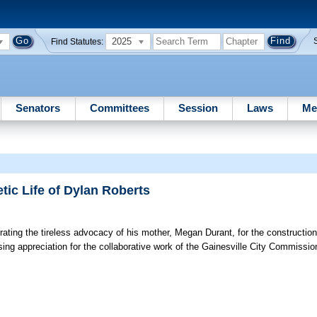
2025
Find Statutes:
Senators
Committees
Session
Laws
Me
ic Life of Dylan Roberts
ating the tireless advocacy of his mother, Megan Durant, for the constructio
g appreciation for the collaborative work of the Gainesville City Commission