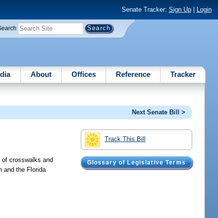
Senate Tracker:
Sign Up
|
Login
Search
dia
About
Offices
Reference
Tracker
Next Senate Bill >
Track This Bill
n of crosswalks and
Glossary of Legislative Terms
 and the Florida