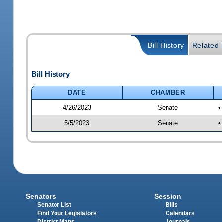
Bill History
Related B
Bill History
DATE
CHAMBER
4/26/2023
Senate
•
5/5/2023
Senate
•
Senators
Session
Senator List
Bills
Find Your Legislators
Calendars
District Maps
Journals