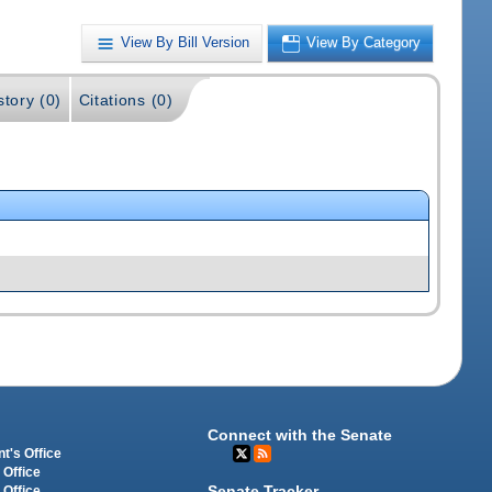
View By Bill Version
View By Category
story (0)
Citations (0)
Connect with the Senate
t's Office
 Office
Senate Tracker
 Office