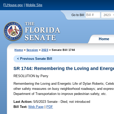
FLHouse.gov
|
Mobile Site
2023
Go to Bill:
Home
Home
>
Session
>
2023
> Senate Bill 1744
< Previous Senate Bill
SR 1744: Remembering the Loving and Energet
RESOLUTION
by
Perry
Remembering the Loving and Energetic Life of Dylan Roberts;
Celebr
other safety measures on busy neighborhood roadways; and expressin
Department of Transportation to improve pedestrian safety, etc.
Last Action:
5/5/2023 Senate - Died, not introduced
Bill Text:
Web Page
|
PDF