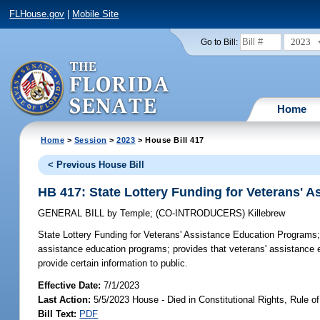
FLHouse.gov
|
Mobile Site
2023
Go to Bill:
Home
Home
>
Session
>
2023
> House Bill 417
< Previous House Bill
HB 417: State Lottery Funding for Veterans' 
GENERAL BILL
by
Temple
;
(CO-INTRODUCERS)
Killebrew
State Lottery Funding for Veterans' Assistance Education Programs
assistance education programs; provides that veterans' assistanc
provide certain information to public.
Effective Date:
7/1/2023
Last Action:
5/5/2023 House - Died in Constitutional Rights, Rule
Bill Text:
PDF