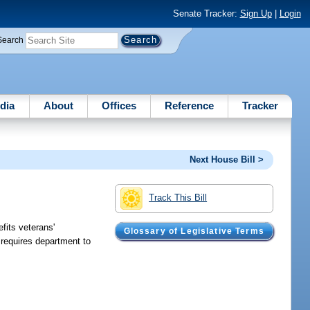
Senate Tracker:
Sign Up
|
Login
Search
dia
About
Offices
Reference
Tracker
Next House Bill >
Track This Bill
fits veterans'
Glossary of Legislative Terms
requires department to