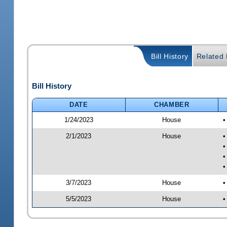
Bill History
Related B
Bill History
DATE
CHAMBER
1/24/2023
House
•
2/1/2023
House
•
•
•
•
3/7/2023
House
•
5/5/2023
House
•