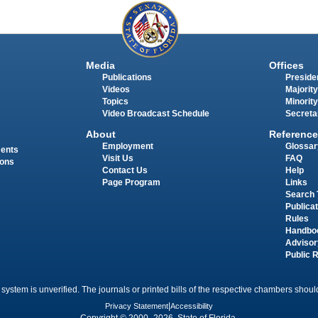
Media
Offices
Publications
Presiden
Videos
Majority
Topics
Minority
Video Broadcast Schedule
Secreta
About
Reference
Employment
Glossar
ments
Visit Us
FAQ
ions
Contact Us
Help
Page Program
Links
Search 
Publica
Rules
Handbo
Advisor
Public 
 system is unverified. The journals or printed bills of the respective chambers should
Privacy Statement
|
Accessibility