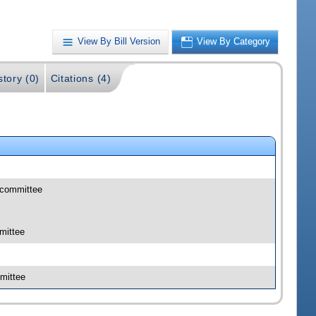
View By Bill Version
View By Category
story (0)
Citations (4)
bcommittee
mittee
mittee