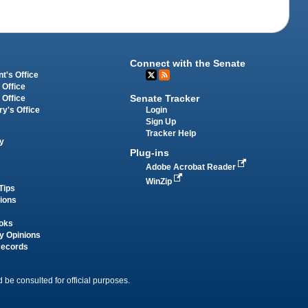
Connect with the Senate
t's Office
 Office
Senate Tracker
 Office
Login
ry's Office
Sign Up
Tracker Help
y
Plug-ins
Adobe Acrobat Reader
WinZip
Tips
tions
oks
y Opinions
Records
 be consulted for official purposes.