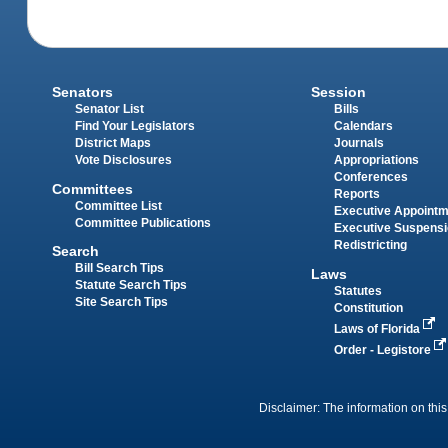
Senators
Session
Senator List
Bills
Find Your Legislators
Calendars
District Maps
Journals
Vote Disclosures
Appropriations
Conferences
Committees
Reports
Committee List
Executive Appoint
Committee Publications
Executive Suspens
Redistricting
Search
Bill Search Tips
Laws
Statute Search Tips
Statutes
Site Search Tips
Constitution
Laws of Florida
Order - Legistore
Disclaimer: The information on this