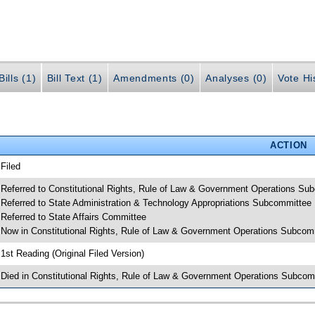
ills (1)
Bill Text (1)
Amendments (0)
Analyses (0)
Vote Hi
ACTION
 Filed
 Referred to Constitutional Rights, Rule of Law & Government Operations Su
 Referred to State Administration & Technology Appropriations Subcommittee
 Referred to State Affairs Committee
 Now in Constitutional Rights, Rule of Law & Government Operations Subcom
 1st Reading (Original Filed Version)
 Died in Constitutional Rights, Rule of Law & Government Operations Subcom