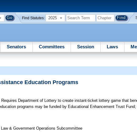
2025
Find Statutes:
Senators
Committees
Session
Laws
Me
Assistance Education Programs
;
Requires Department of Lottery to create instant-ticket lottery game that bene
e education programs may be funded by Educational Enhancement Trust Fund; 
 of Law & Government Operations Subcommittee