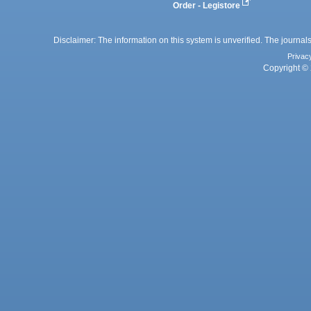
Order - Legistore
Disclaimer: The information on this system is unverified. The journals
Privac
Copyright © 