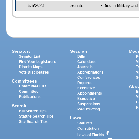
5/5/2023
Senate
• Died in Military an
Senators
Session
Medi
Senator List
Bills
P
Find Your Legislators
Calendars
V
District Maps
Journals
T
Vote Disclosures
Appropriations
V
Conferences
S
Committees
Reports
Abo
Committee List
Executive
Committee
E
Appointments
Publications
V
Executive
C
Suspensions
Search
P
Redistricting
Bill Search Tips
Statute Search Tips
Laws
Site Search Tips
Statutes
Constitution
Laws of Florida