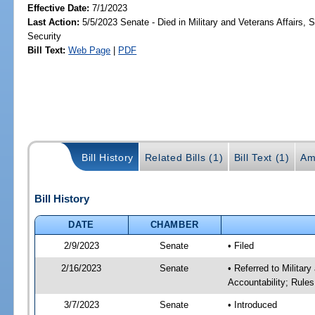
Effective Date:
7/1/2023
Last Action:
5/5/2023 Senate - Died in Military and Veterans Affairs,
Security
Bill Text:
Web Page
|
PDF
Bill History
Related Bills (1)
Bill Text (1)
Am
Bill History
DATE
CHAMBER
2/9/2023
Senate
• Filed
2/16/2023
Senate
• Referred to Milita
Accountability; Rules
3/7/2023
Senate
• Introduced