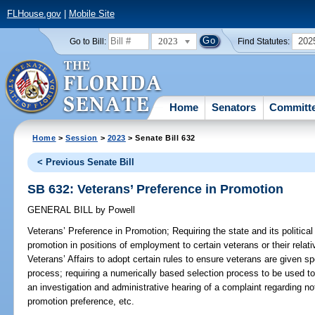
FLHouse.gov
|
Mobile Site
2023
202
Go to Bill:
Find Statutes:
Home
Senators
Committ
Home
>
Session
>
2023
> Senate Bill 632
< Previous Senate Bill
SB 632: Veterans’ Preference in Promotion
GENERAL BILL
by
Powell
Veterans’ Preference in Promotion;
Requiring the state and its political
promotion in positions of employment to certain veterans or their relat
Veterans’ Affairs to adopt certain rules to ensure veterans are given sp
process; requiring a numerically based selection process to be used to 
an investigation and administrative hearing of a complaint regarding n
promotion preference, etc.