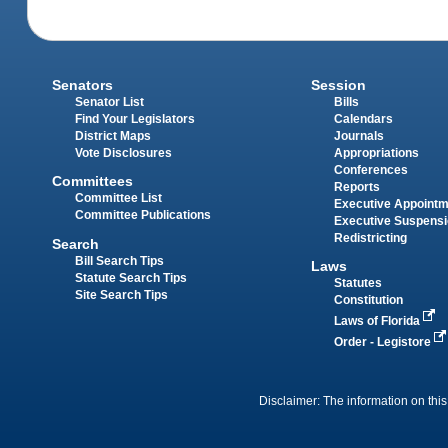
Senators
Session
Senator List
Bills
Find Your Legislators
Calendars
District Maps
Journals
Vote Disclosures
Appropriations
Conferences
Committees
Reports
Committee List
Executive Appoint
Committee Publications
Executive Suspens
Redistricting
Search
Bill Search Tips
Laws
Statute Search Tips
Statutes
Site Search Tips
Constitution
Laws of Florida
Order - Legistore
Disclaimer: The information on this