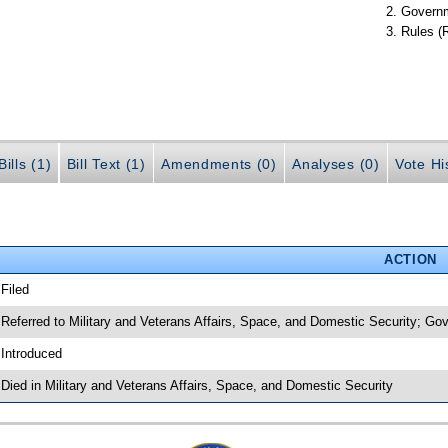
Governm
Rules (
ills (1)
Bill Text (1)
Amendments (0)
Analyses (0)
Vote Hi
ACTION
 Filed
 Referred to Military and Veterans Affairs, Space, and Domestic Security; Go
 Introduced
 Died in Military and Veterans Affairs, Space, and Domestic Security