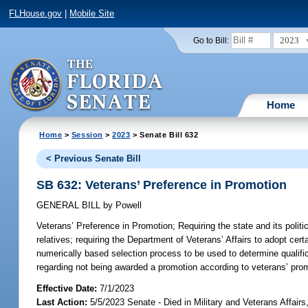
FLHouse.gov
|
Mobile Site
2023
Go to Bill:
Home
Home
>
Session
>
2023
> Senate Bill 632
< Previous Senate Bill
SB 632: Veterans’ Preference in Promotion
GENERAL BILL
by
Powell
Veterans’ Preference in Promotion;
Requiring the state and its politi
relatives; requiring the Department of Veterans’ Affairs to adopt cer
numerically based selection process to be used to determine qualific
regarding not being awarded a promotion according to veterans’ prom
Effective Date:
7/1/2023
Last Action:
5/5/2023 Senate - Died in Military and Veterans Affair