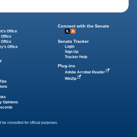
Connect with the Senate
t's Office
 Office
Senate Tracker
 Office
Login
ry's Office
Sign Up
Tracker Help
y
Plug-ins
Adobe Acrobat Reader
WinZip
Tips
tions
oks
y Opinions
Records
 be consulted for official purposes.