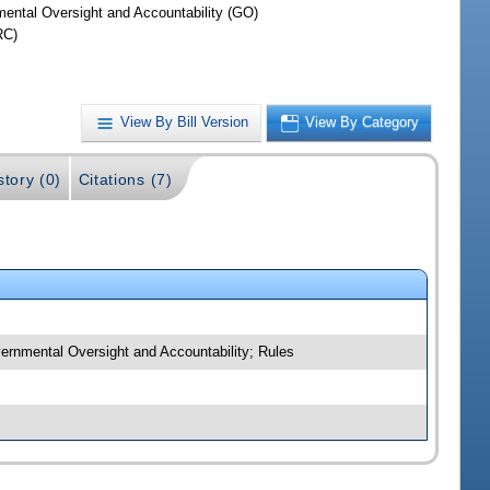
ental Oversight and Accountability (GO)
RC)
View By Bill Version
View By Category
story (0)
Citations (7)
vernmental Oversight and Accountability; Rules