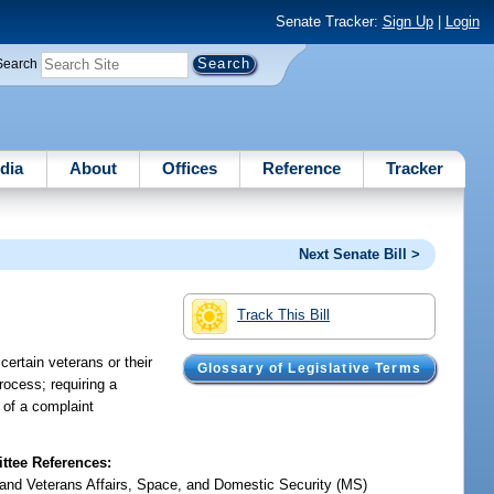
Senate Tracker:
Sign Up
|
Login
Search
dia
About
Offices
Reference
Tracker
Next Senate Bill >
Track This Bill
certain veterans or their
Glossary of Legislative Terms
rocess; requiring a
 of a complaint
tee References:
y and Veterans Affairs, Space, and Domestic Security (MS)