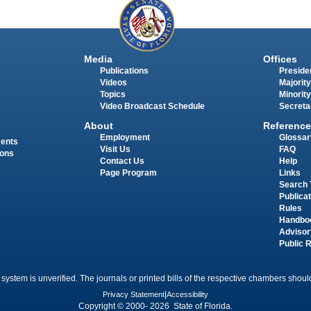
Media
Offices
Publications
Presiden
Videos
Majority
Topics
Minority
Video Broadcast Schedule
Secreta
About
Reference
Employment
Glossar
ments
Visit Us
FAQ
ions
Contact Us
Help
Page Program
Links
Search 
Publica
Rules
Handbo
Advisor
Public 
 system is unverified. The journals or printed bills of the respective chambers should
Privacy Statement
|
Accessibility
Copyright © 2000- 2026 State of Florida.