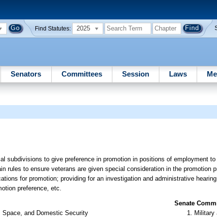
2025
Find Statutes:
Senators
Committees
Session
Laws
Me
cal subdivisions to give preference in promotion in positions of employment to 
tain rules to ensure veterans are given special consideration in the promotion p
ations for promotion; providing for an investigation and administrative hearing
otion preference, etc.
Senate Commit
s, Space, and Domestic Security
Militar