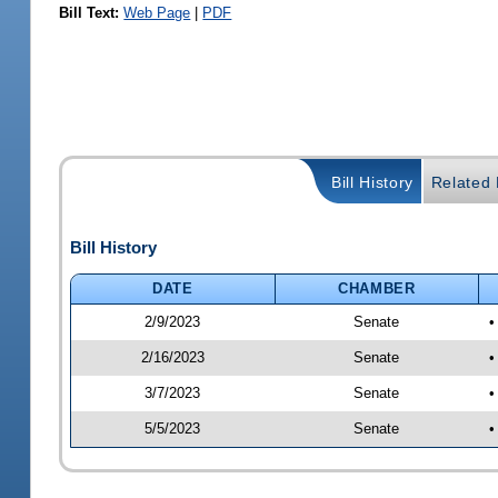
Bill Text:
Web Page
|
PDF
Bill History
Related B
Bill History
DATE
CHAMBER
2/9/2023
Senate
•
2/16/2023
Senate
•
3/7/2023
Senate
•
5/5/2023
Senate
•