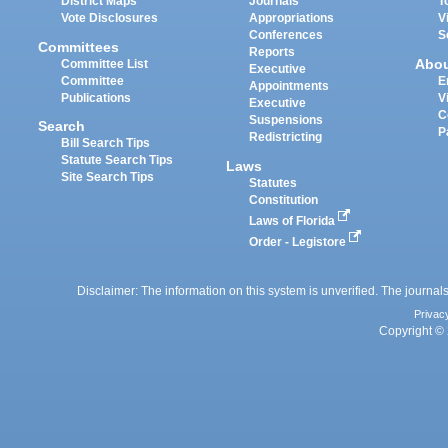
District Maps
Journals
T
Vote Disclosures
Appropriations
V
Conferences
S
Committees
Reports
Abo
Committee List
Executive
Committee
E
Appointments
Publications
V
Executive
C
Suspensions
Search
P
Redistricting
Bill Search Tips
Statute Search Tips
Laws
Site Search Tips
Statutes
Constitution
Laws of Florida
Order - Legistore
Disclaimer: The information on this system is unverified. The journals
Privac
Copyright © 