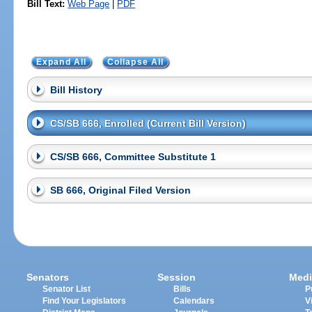
Bill Text:
Web Page
|
PDF
Expand All
Collapse All
Bill History
CS/SB 666, Enrolled (Current Bill Version)
CS/SB 666, Committee Substitute 1
SB 666, Original Filed Version
Senators
Session
Medi
Senator List
Bills
P
Find Your Legislators
Calendars
V