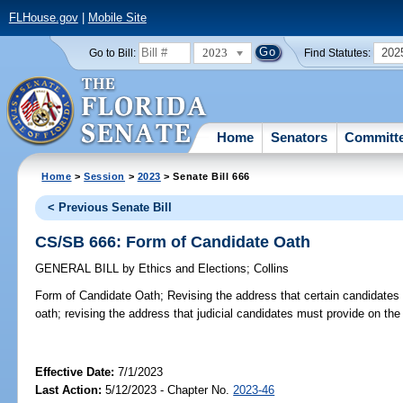
FLHouse.gov
|
Mobile Site
2023
202
Go to Bill:
Find Statutes:
Home
Senators
Committ
Home
>
Session
>
2023
> Senate Bill 666
< Previous Senate Bill
CS/SB 666: Form of Candidate Oath
GENERAL BILL
by
Ethics and Elections
;
Collins
Form of Candidate Oath;
Revising the address that certain candidates
oath; revising the address that judicial candidates must provide on the
Effective Date:
7/1/2023
Last Action:
5/12/2023 - Chapter No.
2023-46