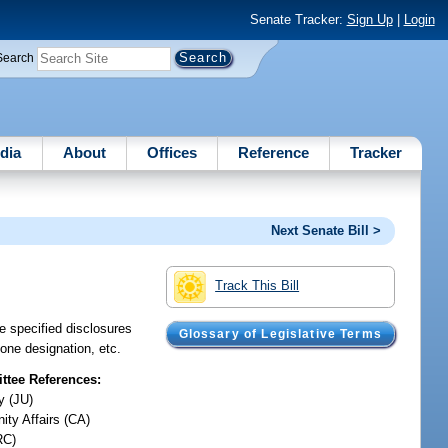
Senate Tracker:
Sign Up
|
Login
Search
dia
About
Offices
Reference
Tracker
Next Senate Bill >
Track This Bill
e specified disclosures
Glossary of Legislative Terms
zone designation, etc.
tee References:
y (JU)
ty Affairs (CA)
RC)