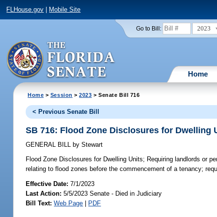
FLHouse.gov
|
Mobile Site
2023
Go to Bill:
Home
Home
>
Session
>
2023
> Senate Bill 716
< Previous Senate Bill
SB 716: Flood Zone Disclosures for Dwelling 
GENERAL BILL
by
Stewart
Flood Zone Disclosures for Dwelling Units;
Requiring landlords or pe
relating to flood zones before the commencement of a tenancy; requiri
Effective Date:
7/1/2023
Last Action:
5/5/2023 Senate - Died in Judiciary
Bill Text:
Web Page
|
PDF