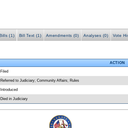
ills (1)
Bill Text (1)
Amendments (0)
Analyses (0)
Vote Hi
ACTION
 Filed
 Referred to Judiciary; Community Affairs; Rules
 Introduced
 Died in Judiciary