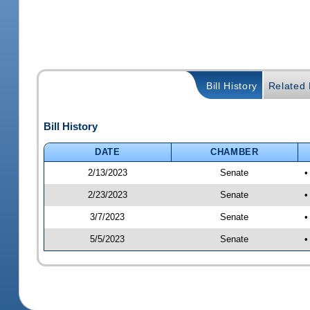
Bill History
Related B
Bill History
DATE
CHAMBER
2/13/2023
Senate
•
2/23/2023
Senate
•
3/7/2023
Senate
•
5/5/2023
Senate
•