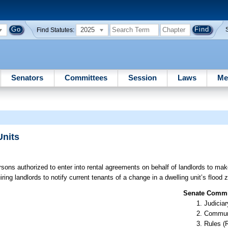
2025
Find Statutes:
Senators
Committees
Session
Laws
Me
Units
rsons authorized to enter into rental agreements on behalf of landlords to mak
ng landlords to notify current tenants of a change in a dwelling unit’s flood 
Senate Commit
Judiciar
Communi
Rules (