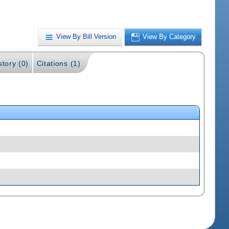
View By Bill Version
View By Category
story (0)
Citations (1)