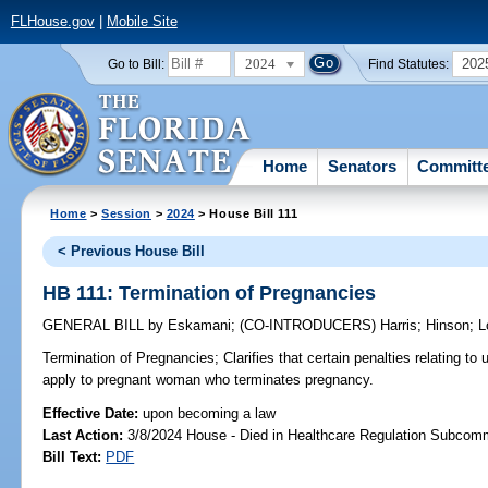
FLHouse.gov
|
Mobile Site
2024
202
Go to Bill:
Find Statutes:
Home
Senators
Committ
Home
>
Session
>
2024
> House Bill 111
< Previous House Bill
HB 111: Termination of Pregnancies
GENERAL BILL
by
Eskamani
;
(CO-INTRODUCERS)
Harris
;
Hinson
;
L
Termination of Pregnancies;
Clarifies that certain penalties relating to
apply to pregnant woman who terminates pregnancy.
Effective Date:
upon becoming a law
Last Action:
3/8/2024 House - Died in Healthcare Regulation Subcom
Bill Text:
PDF