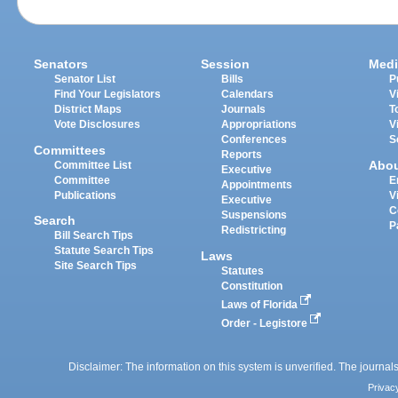
Senators
Session
Medi
Senator List
Bills
P
Find Your Legislators
Calendars
V
District Maps
Journals
T
Vote Disclosures
Appropriations
V
Conferences
S
Committees
Reports
Abo
Committee List
Executive
Committee
E
Appointments
Publications
V
Executive
C
Suspensions
Search
P
Redistricting
Bill Search Tips
Statute Search Tips
Laws
Site Search Tips
Statutes
Constitution
Laws of Florida
Order - Legistore
Disclaimer: The information on this system is unverified. The journals
Privac