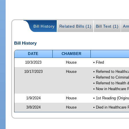
Bill History
Related Bills (1)
Bill Text (1)
Am
Bill History
DATE
CHAMBER
10/3/2023
House
• Filed
10/17/2023
House
• Referred to Health
• Referred to Crimin
• Referred to Healt
• Now in Healthcare 
1/9/2024
House
• 1st Reading (Origina
3/8/2024
House
• Died in Healthcare