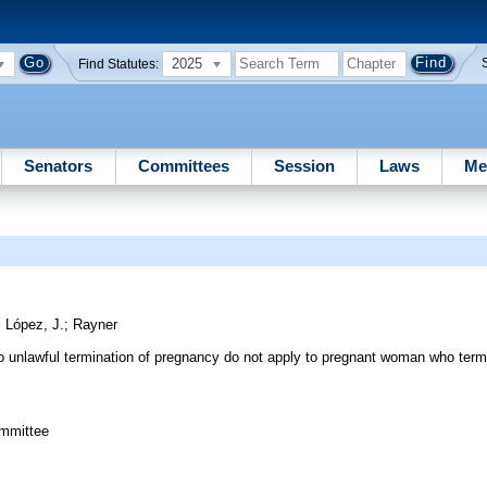
2025
Find Statutes:
Senators
Committees
Session
Laws
Me
;
López, J.
;
Rayner
g to unlawful termination of pregnancy do not apply to pregnant woman who ter
ommittee