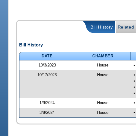
Bill History
Related B
Bill History
DATE
CHAMBER
10/3/2023
House
•
10/17/2023
House
•
•
•
•
1/9/2024
House
•
3/8/2024
House
•