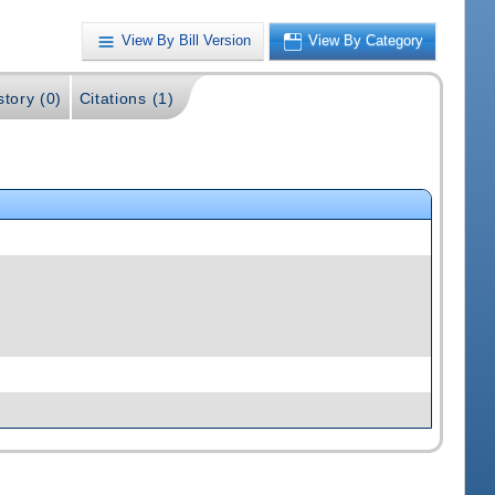
View By Bill Version
View By Category
story (0)
Citations (1)