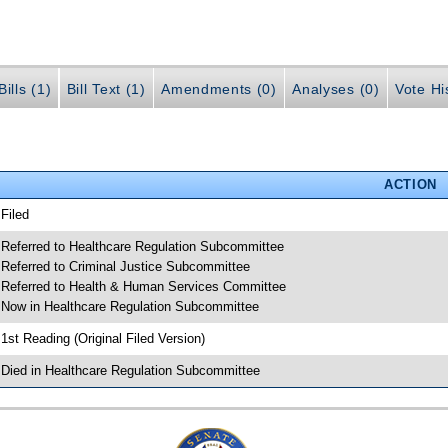
ills (1)
Bill Text (1)
Amendments (0)
Analyses (0)
Vote Hi
ACTION
 Filed
 Referred to Healthcare Regulation Subcommittee
 Referred to Criminal Justice Subcommittee
 Referred to Health & Human Services Committee
 Now in Healthcare Regulation Subcommittee
 1st Reading (Original Filed Version)
 Died in Healthcare Regulation Subcommittee