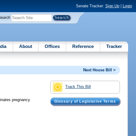
Senate Tracker:
Sign Up
|
Login
Search
dia
About
Offices
Reference
Tracker
Next House Bill >
Track This Bill
minates pregnancy.
Glossary of Legislative Terms