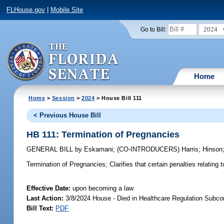
FLHouse.gov
|
Mobile Site
2024
Go to Bill:
Home
Home
>
Session
>
2024
> House Bill 111
< Previous House Bill
HB 111: Termination of Pregnancies
GENERAL BILL
by
Eskamani
;
(CO-INTRODUCERS)
Harris
;
Hinson
Termination of Pregnancies;
Clarifies that certain penalties relatin
Effective Date:
upon becoming a law
Last Action:
3/8/2024 House - Died in Healthcare Regulation Subc
Bill Text:
PDF