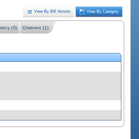
View By Bill Version
View By Category
story (0)
Citations (1)