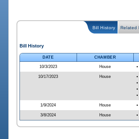
Bill History
Related B
Bill History
DATE
CHAMBER
10/3/2023
House
•
10/17/2023
House
•
•
•
•
1/9/2024
House
•
3/8/2024
House
•