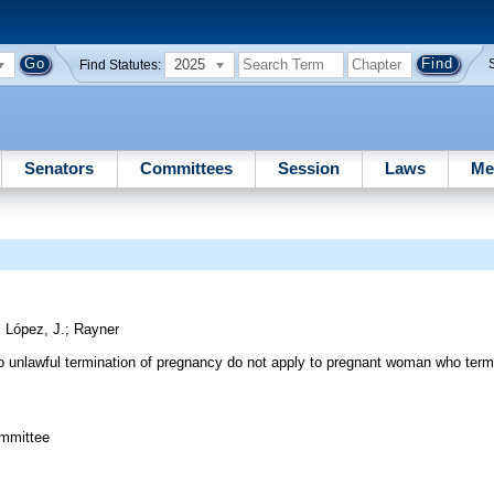
2025
Find Statutes:
Senators
Committees
Session
Laws
Me
;
López, J.
;
Rayner
g to unlawful termination of pregnancy do not apply to pregnant woman who ter
ommittee