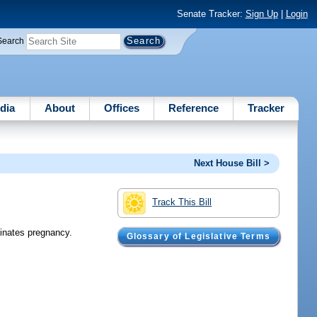
Senate Tracker:
Sign Up
|
Login
Search
dia
About
Offices
Reference
Tracker
Next House Bill >
Track This Bill
minates pregnancy.
Glossary of Legislative Terms