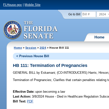
FLHouse.gov
|
Mobile Site
2024
Go to Bill:
Home
Home
>
Session
>
2024
> House Bill 111
< Previous House Bill
HB 111: Termination of Pregnancies
GENERAL BILL
by
Eskamani
;
(CO-INTRODUCERS)
Harris
;
Hinson
Termination of Pregnancies;
Clarifies that certain penalties relatin
Effective Date:
upon becoming a law
Last Action:
3/8/2024 House - Died in Healthcare Regulation Subc
Bill Text:
PDF