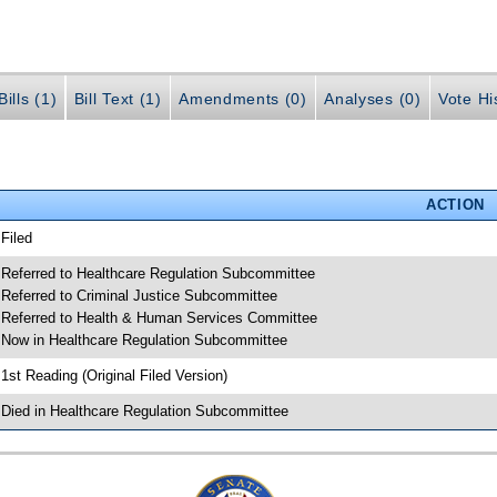
ills (1)
Bill Text (1)
Amendments (0)
Analyses (0)
Vote Hi
ACTION
 Filed
 Referred to Healthcare Regulation Subcommittee
 Referred to Criminal Justice Subcommittee
 Referred to Health & Human Services Committee
 Now in Healthcare Regulation Subcommittee
 1st Reading (Original Filed Version)
 Died in Healthcare Regulation Subcommittee