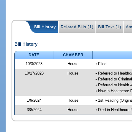
Bill History
Related Bills (1)
Bill Text (1)
Am
Bill History
DATE
CHAMBER
10/3/2023
House
• Filed
10/17/2023
House
• Referred to Health
• Referred to Crimin
• Referred to Healt
• Now in Healthcare 
1/9/2024
House
• 1st Reading (Origina
3/8/2024
House
• Died in Healthcare