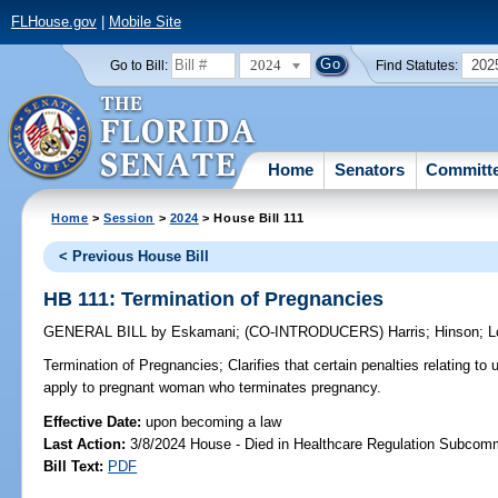
FLHouse.gov
|
Mobile Site
2024
202
Go to Bill:
Find Statutes:
Home
Senators
Committ
Home
>
Session
>
2024
> House Bill 111
< Previous House Bill
HB 111: Termination of Pregnancies
GENERAL BILL
by
Eskamani
;
(CO-INTRODUCERS)
Harris
;
Hinson
;
L
Termination of Pregnancies;
Clarifies that certain penalties relating to
apply to pregnant woman who terminates pregnancy.
Effective Date:
upon becoming a law
Last Action:
3/8/2024 House - Died in Healthcare Regulation Subcom
Bill Text:
PDF