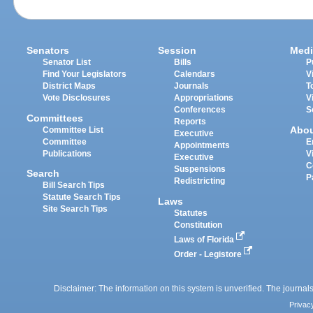
Senators
Session
Medi
Senator List
Bills
P
Find Your Legislators
Calendars
V
District Maps
Journals
T
Vote Disclosures
Appropriations
V
Conferences
S
Committees
Reports
Abo
Committee List
Executive
Committee
E
Appointments
Publications
V
Executive
C
Suspensions
Search
P
Redistricting
Bill Search Tips
Statute Search Tips
Laws
Site Search Tips
Statutes
Constitution
Laws of Florida
Order - Legistore
Disclaimer: The information on this system is unverified. The journals
Privac