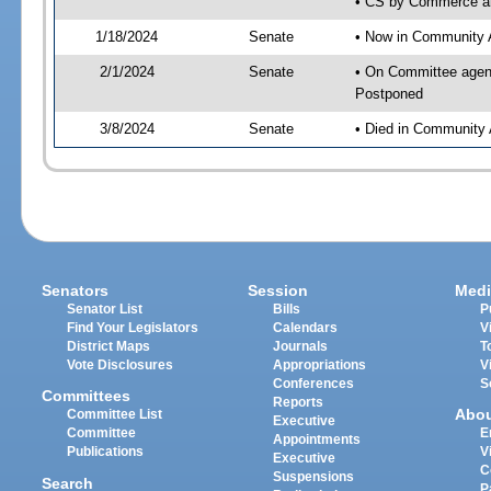
• CS by Commerce an
1/18/2024
Senate
• Now in Community A
2/1/2024
Senate
• On Committee agend
Postponed
3/8/2024
Senate
• Died in Community 
Senators
Session
Medi
Senator List
Bills
P
Find Your Legislators
Calendars
V
District Maps
Journals
T
Vote Disclosures
Appropriations
V
Conferences
S
Committees
Reports
Abo
Committee List
Executive
Committee
E
Appointments
Publications
V
Executive
C
Suspensions
Search
P