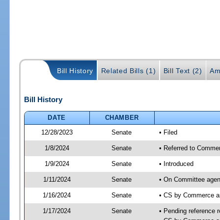
Bill History
Related Bills (1)
Bill Text (2)
Am
Bill History
DATE
CHAMBER
12/28/2023
Senate
• Filed
1/8/2024
Senate
• Referred to Commer
1/9/2024
Senate
• Introduced
1/11/2024
Senate
• On Committee agen
1/16/2024
Senate
• CS by Commerce a
1/17/2024
Senate
• Pending reference r