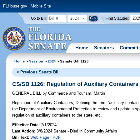
FLHouse.gov
|
Mobile Site
2024
202
Go to Bill:
Find Statutes:
Home
Senators
Committ
Home
>
Session
>
2024
> Senate Bill 1126
< Previous Senate Bill
CS/SB 1126: Regulation of Auxiliary Containers
GENERAL BILL
by
Commerce and Tourism
;
Martin
Regulation of Auxiliary Containers;
Defining the term “auxiliary containe
the Department of Environmental Protection to review and update a spe
regulation of auxiliary containers to the state, etc.
Effective Date:
7/1/2024
Last Action:
3/8/2024 Senate - Died in Community Affairs
Bill Text:
Web Page
|
PDF