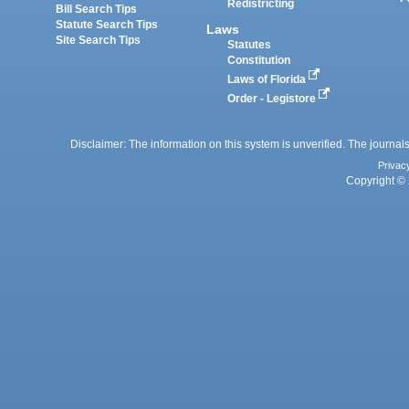
Redistricting
Bill Search Tips
Statute Search Tips
Laws
Site Search Tips
Statutes
Constitution
Laws of Florida
Order - Legistore
Disclaimer: The information on this system is unverified. The journals
Privac
Copyright © 