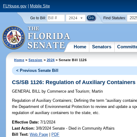
FLHouse.gov
|
Mobile Site
2024
202
Go to Bill:
Find Statutes:
Home
Senators
Committ
Home
>
Session
>
2024
> Senate Bill 1126
< Previous Senate Bill
CS/SB 1126: Regulation of Auxiliary Containers
GENERAL BILL
by
Commerce and Tourism
;
Martin
Regulation of Auxiliary Containers;
Defining the term “auxiliary containe
the Department of Environmental Protection to review and update a spe
regulation of auxiliary containers to the state, etc.
Effective Date:
7/1/2024
Last Action:
3/8/2024 Senate - Died in Community Affairs
Bill Text:
Web Page
|
PDF