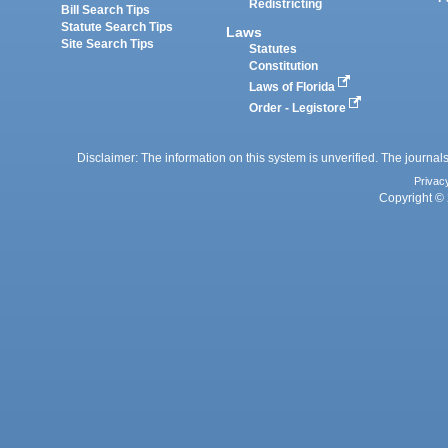
Redistricting
Bill Search Tips
Statute Search Tips
Laws
Site Search Tips
Statutes
Constitution
Laws of Florida
Order - Legistore
Disclaimer: The information on this system is unverified. The journals
Privac
Copyright © 