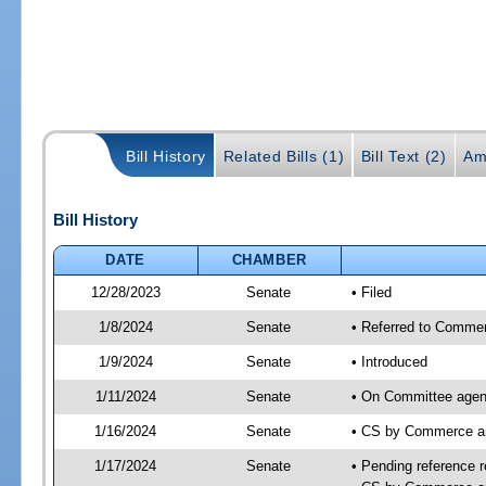
Bill History
Related Bills (1)
Bill Text (2)
Am
Bill History
DATE
CHAMBER
12/28/2023
Senate
• Filed
1/8/2024
Senate
• Referred to Commer
1/9/2024
Senate
• Introduced
1/11/2024
Senate
• On Committee agen
1/16/2024
Senate
• CS by Commerce a
1/17/2024
Senate
• Pending reference r