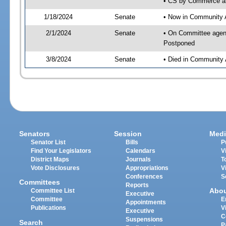
• CS by Commerce an
1/18/2024
Senate
• Now in Community A
2/1/2024
Senate
• On Committee agend
Postponed
3/8/2024
Senate
• Died in Community 
Senators
Session
Medi
Senator List
Bills
P
Find Your Legislators
Calendars
V
District Maps
Journals
T
Vote Disclosures
Appropriations
V
Conferences
S
Committees
Reports
Abo
Committee List
Executive
Committee
E
Appointments
Publications
V
Executive
C
Suspensions
Search
P