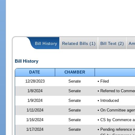
Bill History
Related Bills (1)
Bill Text (2)
Am
Bill History
DATE
CHAMBER
12/28/2023
Senate
• Filed
1/8/2024
Senate
• Referred to Commer
1/9/2024
Senate
• Introduced
1/11/2024
Senate
• On Committee agen
1/16/2024
Senate
• CS by Commerce a
1/17/2024
Senate
• Pending reference r