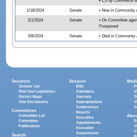
• CS by Commerce an
1/18/2024
Senate
• Now in Community A
2/1/2024
Senate
• On Committee agend
Postponed
3/8/2024
Senate
• Died in Community 
Senators
Session
Medi
Senator List
Bills
P
Find Your Legislators
Calendars
V
District Maps
Journals
T
Vote Disclosures
Appropriations
V
Conferences
S
Committees
Reports
Abo
Committee List
Executive
Committee
E
Appointments
Publications
V
Executive
C
Suspensions
Search
P