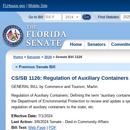
FLHouse.gov
|
Mobile Site
2024
202
Go to Bill:
Find Statutes:
Home
Senators
Committ
Home
>
Session
>
2024
> Senate Bill 1126
< Previous Senate Bill
CS/SB 1126: Regulation of Auxiliary Containers
GENERAL BILL
by
Commerce and Tourism
;
Martin
Regulation of Auxiliary Containers;
Defining the term “auxiliary containe
the Department of Environmental Protection to review and update a spe
regulation of auxiliary containers to the state, etc.
Effective Date:
7/1/2024
Last Action:
3/8/2024 Senate - Died in Community Affairs
Bill Text:
Web Page
|
PDF