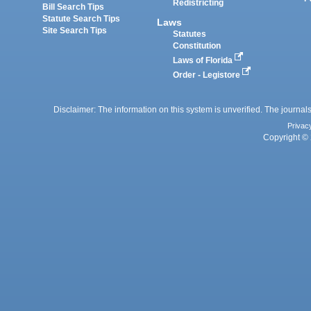
Redistricting
Bill Search Tips
Statute Search Tips
Laws
Site Search Tips
Statutes
Constitution
Laws of Florida
Order - Legistore
Disclaimer: The information on this system is unverified. The journals
Privac
Copyright © 