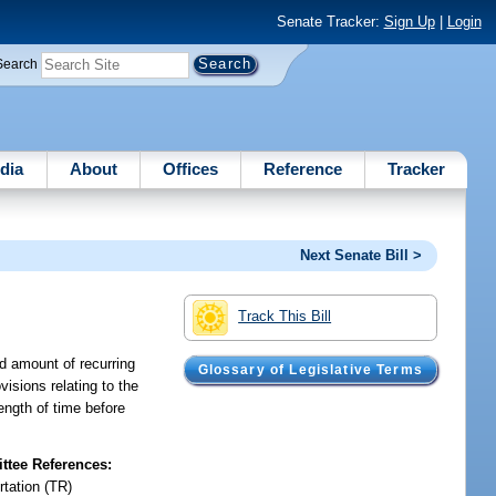
Senate Tracker:
Sign Up
|
Login
Search
dia
About
Offices
Reference
Tracker
Next Senate Bill >
Track This Bill
ed amount of recurring
Glossary of Legislative Terms
isions relating to the
length of time before
tee References:
rtation (TR)