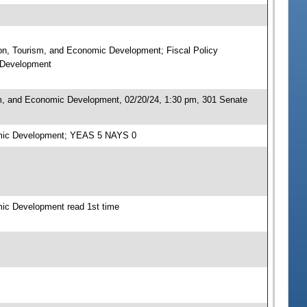
ion, Tourism, and Economic Development; Fiscal Policy
c Development
sm, and Economic Development, 02/20/24, 1:30 pm, 301 Senate
nomic Development; YEAS 5 NAYS 0
mic Development read 1st time