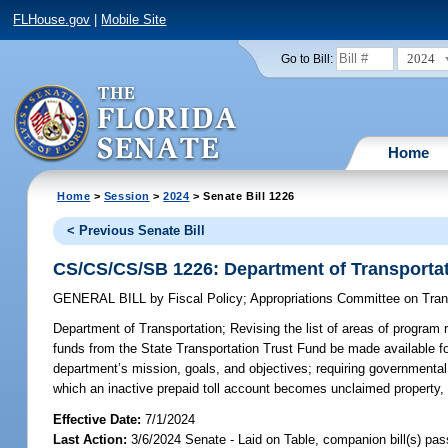
FLHouse.gov
|
Mobile Site
2024
Go to Bill:
Home
Home
>
Session
>
2024
> Senate Bill 1226
< Previous Senate Bill
CS/CS/CS/SB 1226: Department of Transporta
GENERAL BILL
by
Fiscal Policy
;
Appropriations Committee on Tra
Department of Transportation;
Revising the list of areas of program r
funds from the State Transportation Trust Fund be made available for
department’s mission, goals, and objectives; requiring governmental e
which an inactive prepaid toll account becomes unclaimed property, 
Effective Date:
7/1/2024
Last Action:
3/6/2024 Senate - Laid on Table, companion bill(s) pa