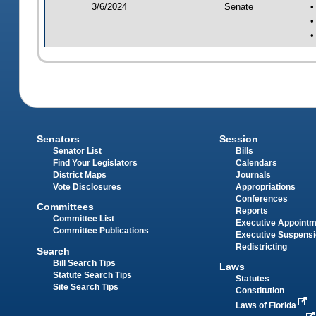
3/6/2024
Senate
•
•
•
Senators
Session
Senator List
Bills
Find Your Legislators
Calendars
District Maps
Journals
Vote Disclosures
Appropriations
Conferences
Committees
Reports
Committee List
Executive Appoint
Committee Publications
Executive Suspens
Redistricting
Search
Bill Search Tips
Laws
Statute Search Tips
Statutes
Site Search Tips
Constitution
Laws of Florida