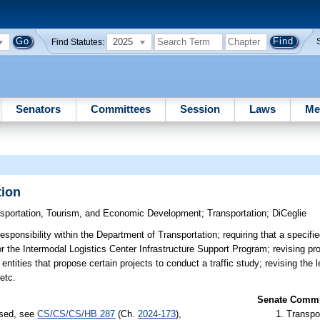
2025
Find Statutes:
Senators
Committees
Session
Laws
Me
tion
nsportation, Tourism, and Economic Development
;
Transportation
;
DiCeglie
esponsibility within the Department of Transportation; requiring that a specifi
 the Intermodal Logistics Center Infrastructure Support Program; revising prov
ntities that propose certain projects to conduct a traffic study; revising the 
etc.
Senate Commit
ssed, see
CS/CS/CS/HB 287
(Ch.
2024-173
),
Transpo