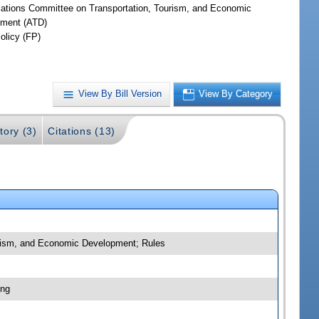
iations Committee on Transportation, Tourism, and Economic
ment (ATD)
olicy (FP)
View By Bill Version
View By Category
tory (3)
Citations (13)
ourism, and Economic Development; Rules
ing