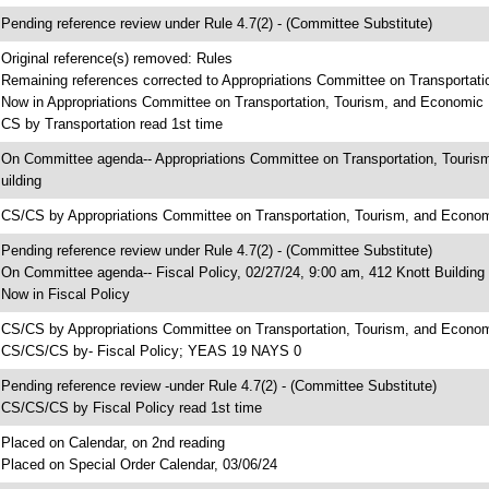
 Pending reference review under Rule 4.7(2) - (Committee Substitute)
 Original reference(s) removed: Rules
 Remaining references corrected to Appropriations Committee on Transportat
 Now in Appropriations Committee on Transportation, Tourism, and Economi
 CS by Transportation read 1st time
 On Committee agenda-- Appropriations Committee on Transportation, Touri
uilding
 CS/CS by Appropriations Committee on Transportation, Tourism, and Eco
 Pending reference review under Rule 4.7(2) - (Committee Substitute)
 On Committee agenda-- Fiscal Policy, 02/27/24, 9:00 am, 412 Knott Building
 Now in Fiscal Policy
 CS/CS by Appropriations Committee on Transportation, Tourism, and Econo
 CS/CS/CS by- Fiscal Policy; YEAS 19 NAYS 0
 Pending reference review -under Rule 4.7(2) - (Committee Substitute)
 CS/CS/CS by Fiscal Policy read 1st time
 Placed on Calendar, on 2nd reading
 Placed on Special Order Calendar, 03/06/24