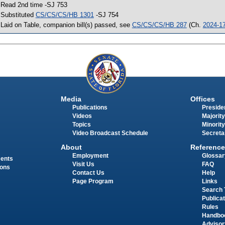
 Read 2nd time -SJ 753
 Substituted
CS/CS/CS/HB 1301
-SJ 754
 Laid on Table, companion bill(s) passed, see
CS/CS/CS/HB 287
(Ch.
2024-1
Media
Offices
Publications
Presiden
Videos
Majority
Topics
Minority
Video Broadcast Schedule
Secreta
About
Reference
Employment
Glossar
ments
Visit Us
FAQ
ions
Contact Us
Help
Page Program
Links
Search 
Publica
Rules
Handbo
Advisor