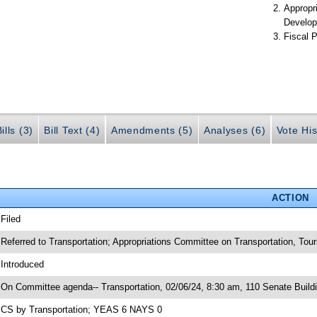
Appropr
Develop
Fiscal P
ills (3)
Bill Text (4)
Amendments (5)
Analyses (6)
Vote His
ACTION
 Filed
 Referred to Transportation; Appropriations Committee on Transportation, T
 Introduced
 On Committee agenda-- Transportation, 02/06/24, 8:30 am, 110 Senate Build
 CS by Transportation; YEAS 6 NAYS 0