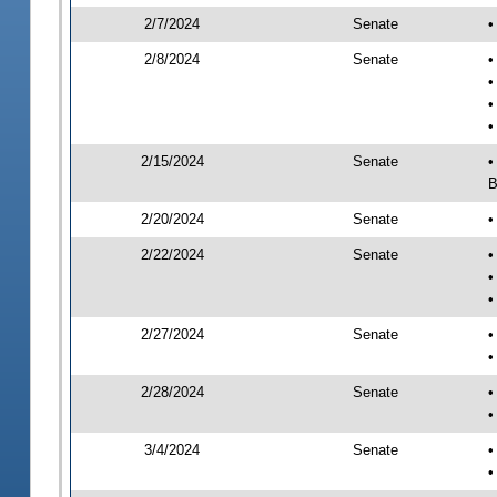
2/7/2024
Senate
•
2/8/2024
Senate
•
•
•
•
2/15/2024
Senate
•
B
2/20/2024
Senate
•
2/22/2024
Senate
•
•
•
2/27/2024
Senate
•
•
2/28/2024
Senate
•
•
3/4/2024
Senate
•
•