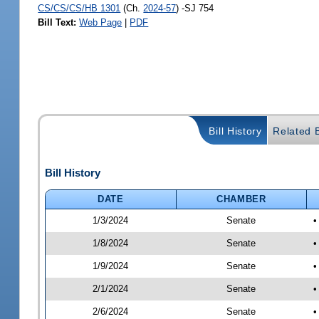
CS/CS/CS/HB 1301
(Ch.
2024-57
) -SJ 754
Bill Text:
Web Page
|
PDF
Bill History
Related B
Bill History
DATE
CHAMBER
1/3/2024
Senate
•
1/8/2024
Senate
•
1/9/2024
Senate
•
2/1/2024
Senate
•
2/6/2024
Senate
•