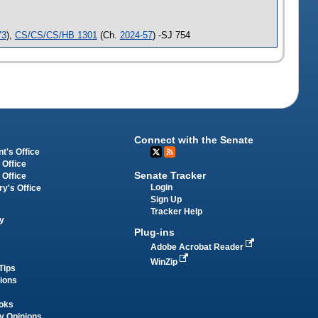
73
),
CS/CS/CS/HB 1301
(Ch.
2024-57
) -SJ 754
Connect with the Senate
t's Office
 Office
Senate Tracker
 Office
Login
ry's Office
Sign Up
Tracker Help
y
Plug-ins
Adobe Acrobat Reader
WinZip
Tips
tions
oks
y Opinions