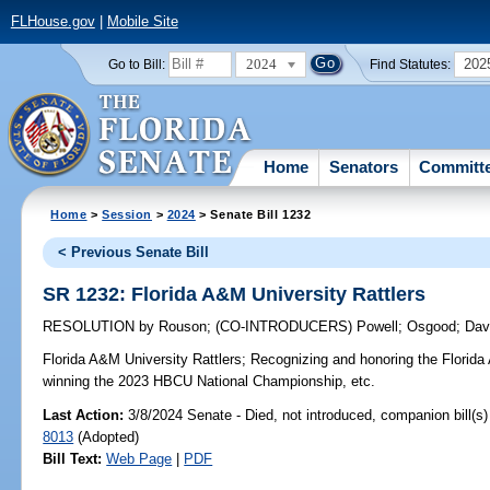
FLHouse.gov
|
Mobile Site
2024
202
Go to Bill:
Find Statutes:
Home
Senators
Committ
Home
>
Session
>
2024
> Senate Bill 1232
< Previous Senate Bill
SR 1232: Florida A&M University Rattlers
RESOLUTION
by
Rouson
;
(CO-INTRODUCERS)
Powell
;
Osgood
;
Dav
Florida A&M University Rattlers;
Recognizing and honoring the Florida 
winning the 2023 HBCU National Championship, etc.
Last Action:
3/8/2024 Senate - Died, not introduced, companion bill(s
8013
(Adopted)
Bill Text:
Web Page
|
PDF