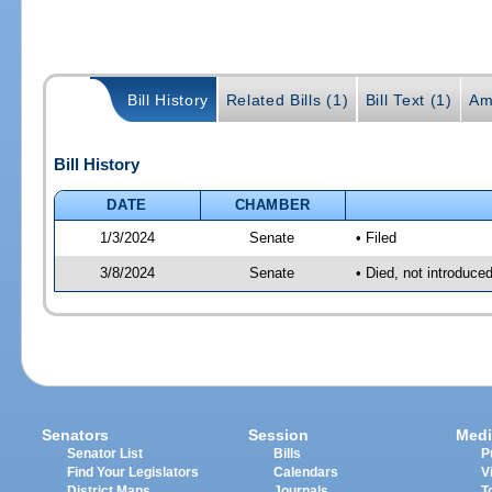
Bill History
Related Bills (1)
Bill Text (1)
Am
Bill History
DATE
CHAMBER
1/3/2024
Senate
• Filed
3/8/2024
Senate
• Died, not introduce
Senators
Session
Medi
Senator List
Bills
P
Find Your Legislators
Calendars
V
District Maps
Journals
T