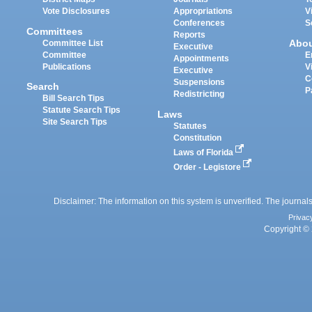
Vote Disclosures
Appropriations
V
Conferences
S
Committees
Reports
Abo
Committee List
Executive
Committee
E
Appointments
Publications
V
Executive
C
Suspensions
Search
P
Redistricting
Bill Search Tips
Statute Search Tips
Laws
Site Search Tips
Statutes
Constitution
Laws of Florida
Order - Legistore
Disclaimer: The information on this system is unverified. The journals
Privac
Copyright © 