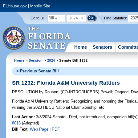
FLHouse.gov
|
Mobile Site
2024
202
Go to Bill:
Find Statutes:
Home
Senators
Committ
Home
>
Session
>
2024
> Senate Bill 1232
< Previous Senate Bill
SR 1232: Florida A&M University Rattlers
RESOLUTION
by
Rouson
;
(CO-INTRODUCERS)
Powell
;
Osgood
;
Dav
Florida A&M University Rattlers;
Recognizing and honoring the Florida 
winning the 2023 HBCU National Championship, etc.
Last Action:
3/8/2024 Senate - Died, not introduced, companion bill(s
8013
(Adopted)
Bill Text:
Web Page
|
PDF