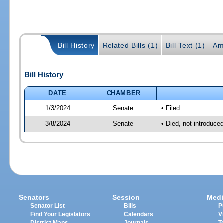
Bill History
Related Bills (1)
Bill Text (1)
Am
Bill History
DATE
CHAMBER
1/3/2024
Senate
• Filed
3/8/2024
Senate
• Died, not introduce
Senators
Session
Medi
Senator List
Bills
P
Find Your Legislators
Calendars
V
District Maps
Journals
T