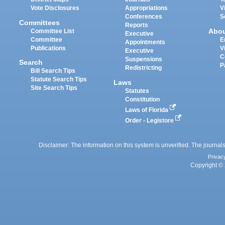
Vote Disclosures
Appropriations
V
Conferences
S
Committees
Reports
Abo
Committee List
Executive
Committee
E
Appointments
Publications
V
Executive
C
Suspensions
Search
P
Redistricting
Bill Search Tips
Statute Search Tips
Laws
Site Search Tips
Statutes
Constitution
Laws of Florida
Order - Legistore
Disclaimer: The information on this system is unverified. The journals
Privac
Copyright © 