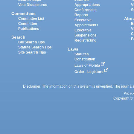
Vote Disclosures
Appropriations
V
Conferences
S
Committees
Reports
Abo
Committee List
Executive
Committee
E
Appointments
Publications
V
Executive
C
Suspensions
Search
P
Redistricting
Bill Search Tips
Statute Search Tips
Laws
Site Search Tips
Statutes
Constitution
Laws of Florida
Order - Legistore
Disclaimer: The information on this system is unverified. The journals
Privac
Copyright © 