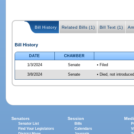
Bill History
Related Bills (1)
Bill Text (1)
Am
Bill History
DATE
CHAMBER
1/3/2024
Senate
• Filed
3/8/2024
Senate
• Died, not introduce
Senators
Session
Medi
Senator List
Bills
P
Find Your Legislators
Calendars
V
District Maps
Journals
T