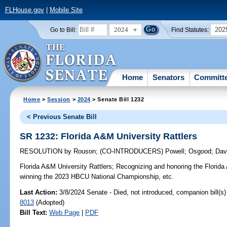
FLHouse.gov
|
Mobile Site
2024
202
Go to Bill:
Find Statutes:
Home
Senators
Committ
Home
>
Session
>
2024
> Senate Bill 1232
< Previous Senate Bill
SR 1232: Florida A&M University Rattlers
RESOLUTION
by
Rouson
;
(CO-INTRODUCERS)
Powell
;
Osgood
;
Dav
Florida A&M University Rattlers;
Recognizing and honoring the Florida 
winning the 2023 HBCU National Championship, etc.
Last Action:
3/8/2024 Senate - Died, not introduced, companion bill(s
8013
(Adopted)
Bill Text:
Web Page
|
PDF