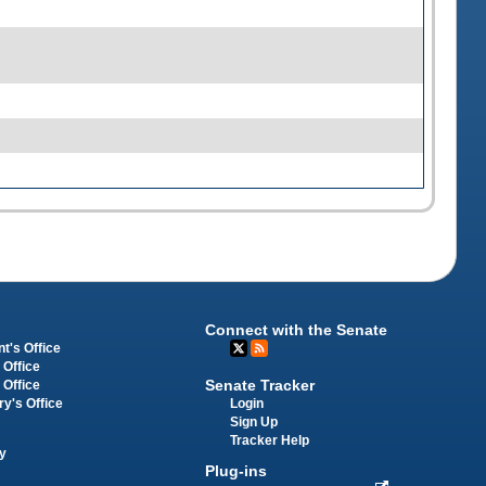
Connect with the Senate
t's Office
 Office
Senate Tracker
 Office
Login
ry's Office
Sign Up
Tracker Help
y
Plug-ins