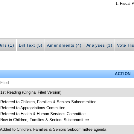
Fiscal P
ills (1)
Bill Text (5)
Amendments (4)
Analyses (3)
Vote His
ACTION
 Filed
 1st Reading (Original Filed Version)
 Referred to Children, Families & Seniors Subcommittee
 Referred to Appropriations Committee
 Referred to Health & Human Services Committee
 Now in Children, Families & Seniors Subcommittee
 Added to Children, Families & Seniors Subcommittee agenda