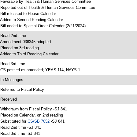
 Favorable by Health & Human Services Committee
 Reported out of Health & Human Services Committee
 Bill released to House Calendar
 Added to Second Reading Calendar
 Bill added to Special Order Calendar (2/21/2024)
 Read 2nd time
 Amendment 036345 adopted
 Placed on 3rd reading
 Added to Third Reading Calendar
 Read 3rd time
 CS passed as amended; YEAS 114, NAYS 1
 In Messages
 Referred to Fiscal Policy
 Received
 Withdrawn from Fiscal Policy -SJ 841
 Placed on Calendar, on 2nd reading
 Substituted for
CS/SB 7052
-SJ 841
 Read 2nd time -SJ 841
 Read 3rd time -SJ 841