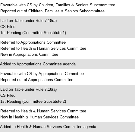
 Favorable with CS by Children, Families & Seniors Subcommittee
 Reported out of Children, Families & Seniors Subcommittee
 Laid on Table under Rule 7.18(a)
 CS Filed
 1st Reading (Committee Substitute 1)
 Referred to Appropriations Committee
 Referred to Health & Human Services Committee
 Now in Appropriations Committee
 Added to Appropriations Committee agenda
 Favorable with CS by Appropriations Committee
 Reported out of Appropriations Committee
 Laid on Table under Rule 7.18(a)
 CS Filed
 1st Reading (Committee Substitute 2)
 Referred to Health & Human Services Committee
 Now in Health & Human Services Committee
 Added to Health & Human Services Committee agenda