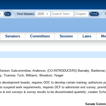
2025
Find Statutes:
Senators
Committees
Session
Laws
Me
& Seniors Subcommittee
;
Anderson
;
(CO-INTRODUCERS)
Barnaby
;
Bartleman
sy
;
Truenow
;
Tuck
;
Williams
;
Woodson
;
Yeager
e development boards; requires DOC to develop certain training; authorizes pa
to suspend work requirements; requires DCF to administer exit survey; provid
e & exit surveys & survey results to be disseminated quarterly; creates Sch
Senate Commit