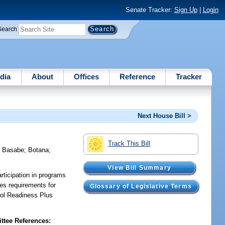
Senate Tracker:
Sign Up
|
Login
Search
dia
About
Offices
Reference
Tracker
Next House Bill >
Track This Bill
;
Basabe
;
Botana
;
View Bill Summary
rticipation in programs
es requirements for
Glossary of Legislative Terms
ool Readiness Plus
tee References: