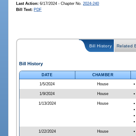
Last Action:
6/17/2024 - Chapter No.
2024-240
Bill Text:
PDF
Bill History
Related B
Bill History
DATE
CHAMBER
1/5/2024
House
•
1/9/2024
House
•
1/13/2024
House
•
•
•
•
1/22/2024
House
•