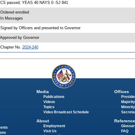
 CS passed; YEAS 40 NAYS 0 -SJ 841
 Ordered enrolled
 In Messages
 Signed by Officers and presented to Governor
 Approved by Governor
 Chapter No.
2024-240
Media
Offices
Publications
Presiden
Videos
Majority
Topics
Minority
Video Broadcast Schedule
Secreta
About
Reference
Employment
Glossar
ments
Visit Us
FAQ
ions