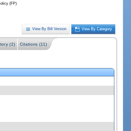
olicy (FP)
View By Bill Version
View By Category
tory (2)
Citations (11)