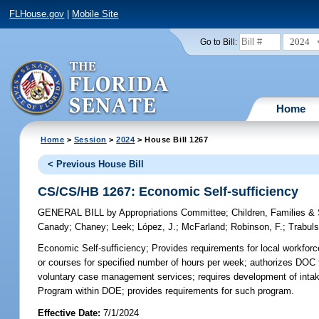
FLHouse.gov
|
Mobile Site
2024
Go to Bill:
Home
Home
>
Session
>
2024
> House Bill 1267
< Previous House Bill
CS/CS/HB 1267: Economic Self-sufficiency
GENERAL BILL
by
Appropriations Committee
;
Children, Families 
Canady
;
Chaney
;
Leek
;
López, J.
;
McFarland
;
Robinson, F.
;
Trabul
Economic Self-sufficiency;
Provides requirements for local workforc
or courses for specified number of hours per week; authorizes DOC 
voluntary case management services; requires development of intak
Program within DOE; provides requirements for such program.
Effective Date:
7/1/2024