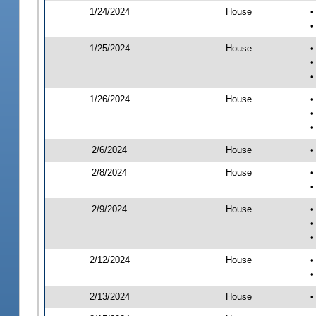
1/24/2024
House
•
•
1/25/2024
House
•
•
•
1/26/2024
House
•
•
•
2/6/2024
House
•
2/8/2024
House
•
•
2/9/2024
House
•
•
•
2/12/2024
House
•
•
2/13/2024
House
•