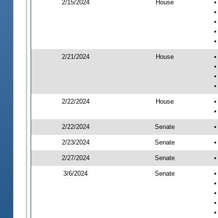
2/15/2024
House
•
•
•
•
•
2/21/2024
House
•
•
•
•
2/22/2024
House
•
•
2/22/2024
Senate
•
2/23/2024
Senate
•
2/27/2024
Senate
•
3/6/2024
Senate
•
•
•
•
•