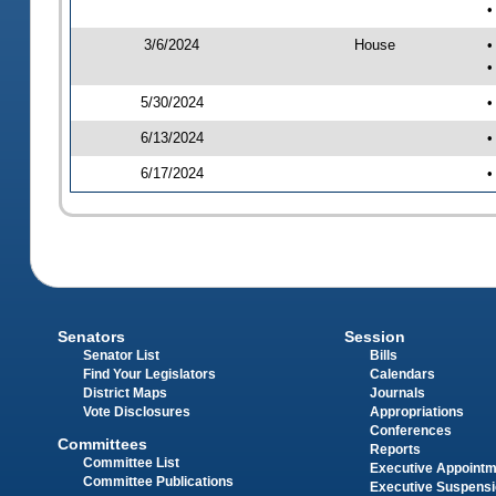
•
3/6/2024
House
•
•
5/30/2024
•
6/13/2024
•
6/17/2024
•
Senators
Session
Senator List
Bills
Find Your Legislators
Calendars
District Maps
Journals
Vote Disclosures
Appropriations
Conferences
Committees
Reports
Committee List
Executive Appoint
Committee Publications
Executive Suspens