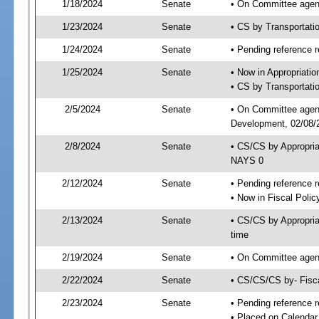
1/18/2024
Senate
• On Committee agend
1/23/2024
Senate
• CS by Transportat
1/24/2024
Senate
• Pending reference r
1/25/2024
Senate
• Now in Appropriati
• CS by Transportatio
2/5/2024
Senate
• On Committee agend
Development, 02/08/2
2/8/2024
Senate
• CS/CS by Appropri
NAYS 0
2/12/2024
Senate
• Pending reference r
• Now in Fiscal Polic
2/13/2024
Senate
• CS/CS by Appropria
time
2/19/2024
Senate
• On Committee agend
2/22/2024
Senate
• CS/CS/CS by- Fisc
2/23/2024
Senate
• Pending reference r
• Placed on Calendar