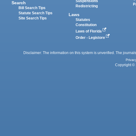
Suspensions
Search
P
Redistricting
Bill Search Tips
Statute Search Tips
Laws
Site Search Tips
Statutes
Constitution
Laws of Florida
Order - Legistore
Disclaimer: The information on this system is unverified. The journals
Privac
Copyright © 