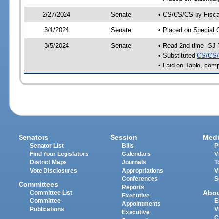
2/27/2024
Senate
• CS/CS/CS by Fiscal
3/1/2024
Senate
• Placed on Special 
3/5/2024
Senate
• Read 2nd time -SJ 
• Substituted
CS/CS/
• Laid on Table, comp
Senators
Session
Medi
Senator List
Bills
P
Find Your Legislators
Calendars
V
District Maps
Journals
T
Vote Disclosures
Appropriations
V
Conferences
S
Committees
Reports
Abo
Committee List
Executive
Committee
E
Appointments
Publications
V
Executive
C