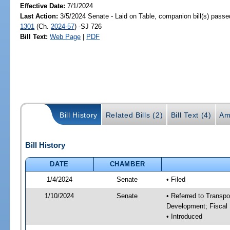
Effective Date:
7/1/2024
Last Action:
3/5/2024 Senate - Laid on Table, companion bill(s) pass
1301
(Ch.
2024-57
) -SJ 726
Bill Text:
Web Page
|
PDF
Bill History
Related Bills (2)
Bill Text (4)
Am
Bill History
DATE
CHAMBER
1/4/2024
Senate
• Filed
1/10/2024
Senate
• Referred to Transp
Development; Fiscal 
• Introduced