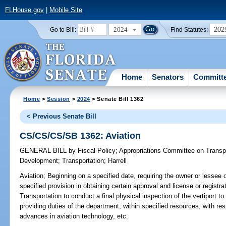
FLHouse.gov
|
Mobile Site
2024
202
Go to Bill:
Find Statutes:
Home
Senators
Committ
Home
>
Session
>
2024
> Senate Bill 1362
< Previous Senate Bill
CS/CS/CS/SB 1362: Aviation
GENERAL BILL
by
Fiscal Policy
;
Appropriations Committee on Transp
Development
;
Transportation
;
Harrell
Aviation;
Beginning on a specified date, requiring the owner or lessee o
specified provision in obtaining certain approval and license or registra
Transportation to conduct a final physical inspection of the vertiport 
providing duties of the department, within specified resources, with res
advances in aviation technology, etc.