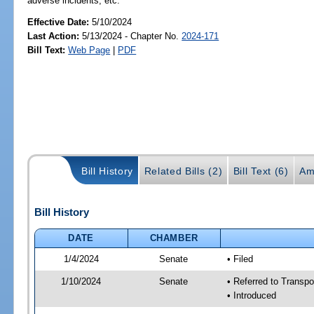
adverse incidents, etc.
Effective Date:
5/10/2024
Last Action:
5/13/2024 - Chapter No.
2024-171
Bill Text:
Web Page
|
PDF
Bill History
Related Bills (2)
Bill Text (6)
Am
Bill History
DATE
CHAMBER
1/4/2024
Senate
• Filed
1/10/2024
Senate
• Referred to Transp
• Introduced