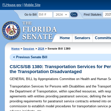
FLHouse.gov
|
Mobile Site
2024
202
Go to Bill:
Find Statutes:
Home
Senators
Committ
Home
>
Session
>
2024
> Senate Bill 1380
< Previous Senate Bill
CS/CS/SB 1380: Transportation Services for Per
the Transportation Disadvantaged
GENERAL BILL
by
Appropriations Committee on Health and Human S
Transportation Services for Persons with Disabilities and the Transpor
the Department of Transportation, within specified resources, with resp
agreements with entities providing paratransit services; defining the te
providing requirements for paratransit service contracts entered into on
commission to establish model procedures for transportation service pro