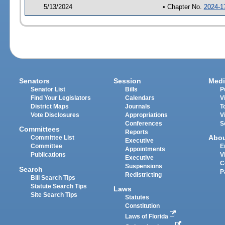
5/13/2024
• Chapter No.
2024-1
Senators
Session
Medi
Senator List
Bills
P
Find Your Legislators
Calendars
V
District Maps
Journals
T
Vote Disclosures
Appropriations
V
Conferences
S
Committees
Reports
Abo
Committee List
Executive
Committee
E
Appointments
Publications
V
Executive
C
Suspensions
Search
P
Redistricting
Bill Search Tips
Statute Search Tips
Laws
Site Search Tips
Statutes
Constitution
Laws of Florida