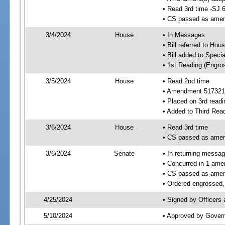
• Read 3rd time -SJ 
• CS passed as ame
3/4/2024
House
• In Messages
• Bill referred to Hou
• Bill added to Speci
• 1st Reading (Engro
3/5/2024
House
• Read 2nd time
• Amendment 517321
• Placed on 3rd readi
• Added to Third Rea
3/6/2024
House
• Read 3rd time
• CS passed as ame
3/6/2024
Senate
• In returning messa
• Concurred in 1 ame
• CS passed as ame
• Ordered engrossed, 
4/25/2024
• Signed by Officers
5/10/2024
• Approved by Gover