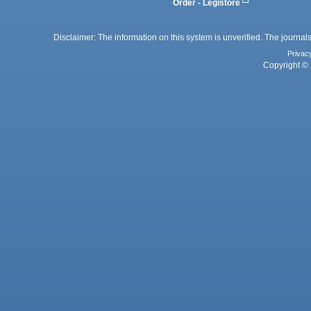
Order - Legistore
Disclaimer: The information on this system is unverified. The journals
Privac
Copyright © 