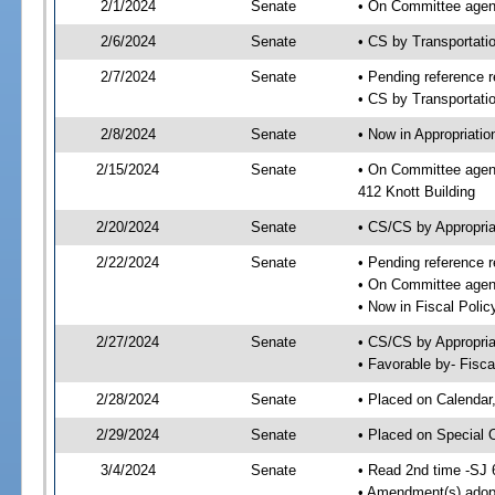
2/1/2024
Senate
• On Committee agend
2/6/2024
Senate
• CS by Transportat
2/7/2024
Senate
• Pending reference r
• CS by Transportatio
2/8/2024
Senate
• Now in Appropriati
2/15/2024
Senate
• On Committee agend
412 Knott Building
2/20/2024
Senate
• CS/CS by Appropri
2/22/2024
Senate
• Pending reference r
• On Committee agend
• Now in Fiscal Polic
2/27/2024
Senate
• CS/CS by Appropria
• Favorable by- Fisc
2/28/2024
Senate
• Placed on Calendar
2/29/2024
Senate
• Placed on Special 
3/4/2024
Senate
• Read 2nd time -SJ 
• Amendment(s) adop