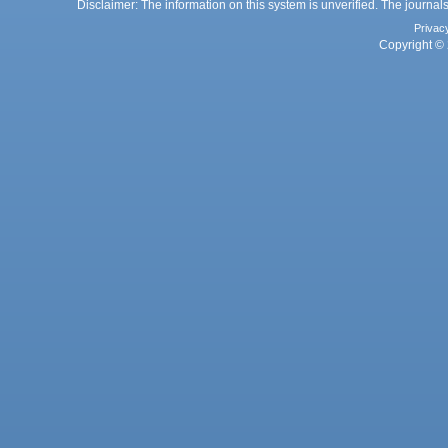
Disclaimer: The information on this system is unverified. The journals
Privac
Copyright © 