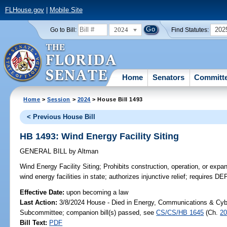
FLHouse.gov
|
Mobile Site
2024
202
Go to Bill:
Find Statutes:
Home
Senators
Committ
Home
>
Session
>
2024
> House Bill 1493
< Previous House Bill
HB 1493: Wind Energy Facility Siting
GENERAL BILL
by
Altman
Wind Energy Facility Siting;
Prohibits construction, operation, or expan
wind energy facilities in state; authorizes injunctive relief; requires DE
Effective Date:
upon becoming a law
Last Action:
3/8/2024 House - Died in Energy, Communications & Cyb
Subcommittee; companion bill(s) passed, see
CS/CS/HB 1645
(Ch.
20
Bill Text:
PDF