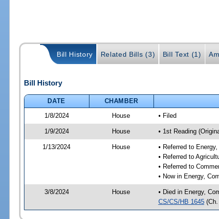
Bill History
Related Bills (3)
Bill Text (1)
Am
Bill History
DATE
CHAMBER
1/8/2024
House
• Filed
1/9/2024
House
• 1st Reading (Origina
1/13/2024
House
• Referred to Energ
• Referred to Agricu
• Referred to Comme
• Now in Energy, Co
3/8/2024
House
• Died in Energy, Co
CS/CS/HB 1645
(Ch