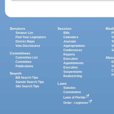
Senators
Session
Medi
Senator List
Bills
P
Find Your Legislators
Calendars
V
District Maps
Journals
T
Vote Disclosures
Appropriations
V
Conferences
S
Committees
Reports
Abo
Committee List
Executive
Committee
E
Appointments
Publications
V
Executive
C
Suspensions
Search
P
Redistricting
Bill Search Tips
Statute Search Tips
Laws
Site Search Tips
Statutes
Constitution
Laws of Florida
Order - Legistore