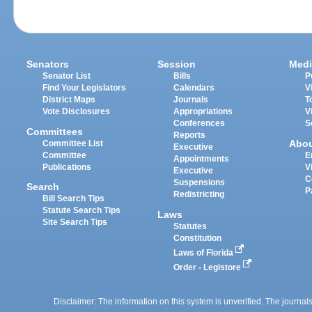
Senators
Session
Medi
Senator List
Bills
P
Find Your Legislators
Calendars
V
District Maps
Journals
T
Vote Disclosures
Appropriations
V
Conferences
S
Committees
Reports
Abo
Committee List
Executive
Committee
E
Appointments
Publications
V
Executive
C
Suspensions
Search
P
Redistricting
Bill Search Tips
Statute Search Tips
Laws
Site Search Tips
Statutes
Constitution
Laws of Florida
Order - Legistore
Disclaimer: The information on this system is unverified. The journals