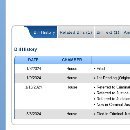
Bill History
Related Bills (1)
Bill Text (1)
Am
Bill History
DATE
CHAMBER
1/8/2024
House
• Filed
1/9/2024
House
• 1st Reading (Origina
1/13/2024
House
• Referred to Crimin
• Referred to Justic
• Referred to Judici
• Now in Criminal Ju
3/8/2024
House
• Died in Criminal J