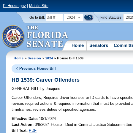
FLHouse.gov
|
Mobile Site
2024
202
Go to Bill:
Find Statutes:
Home
Senators
Committ
Home
>
Session
>
2024
> House Bill 1539
< Previous House Bill
HB 1539: Career Offenders
GENERAL BILL
by
Jacques
Career Offenders;
Requires driver licenses or ID cards to have specified
revises required actions & required information that must be provided at
timeframes; revises duties of specified agencies.
Effective Date:
10/1/2024
Last Action:
3/8/2024 House - Died in Criminal Justice Subcommittee
Bill Text:
PDF