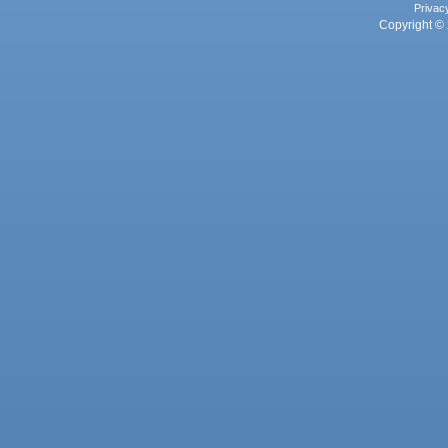
Privac
Copyright © 