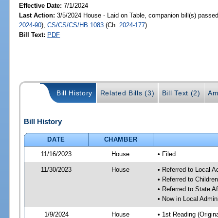
Effective Date:
7/1/2024
Last Action:
3/5/2024 House - Laid on Table, companion bill(s) passe
2024-90
),
CS/CS/CS/HB 1083
(Ch.
2024-177
)
Bill Text:
PDF
Bill History
Related Bills (3)
Bill Text (2)
Am
Bill History
DATE
CHAMBER
11/16/2023
House
• Filed
11/30/2023
House
• Referred to Local A
• Referred to Childr
• Referred to State A
• Now in Local Admini
1/9/2024
House
• 1st Reading (Origina