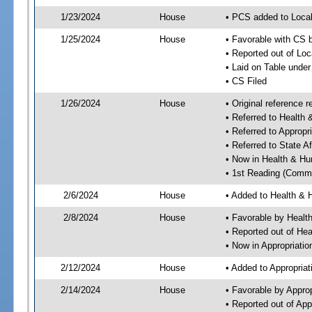
1/23/2024
House
• PCS added to Local
1/25/2024
House
• Favorable with CS b
• Reported out of Loc
• Laid on Table under
• CS Filed
1/26/2024
House
• Original reference
• Referred to Healt
• Referred to Approp
• Referred to State A
• Now in Health & H
• 1st Reading (Commi
2/6/2024
House
• Added to Health &
2/8/2024
House
• Favorable by Heal
• Reported out of H
• Now in Appropriati
2/12/2024
House
• Added to Appropria
2/14/2024
House
• Favorable by Appro
• Reported out of Ap