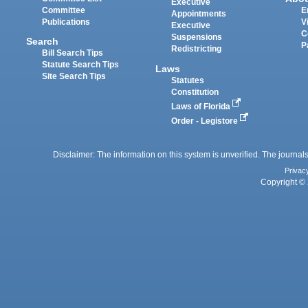
Executive
Committee
E
Appointments
Publications
V
Executive
C
Suspensions
Search
P
Redistricting
Bill Search Tips
Statute Search Tips
Laws
Site Search Tips
Statutes
Constitution
Laws of Florida
Order - Legistore
Disclaimer: The information on this system is unverified. The journals
Privac
Copyright © 