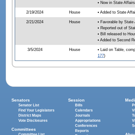
• Now in State Affai
2/19/2024
House
• Added to State Aff
2/21/2024
House
• Favorable by State
• Reported out of Sta
• Bill released to Ho
• Added to Second R
3/5/2024
House
• Laid on Table, comp
177
)
Senators
Session
Medi
Senator List
Bills
P
Find Your Legislators
Calendars
V
District Maps
Journals
T
Vote Disclosures
Appropriations
V
Conferences
S
Committees
Reports
Abo
Committee List