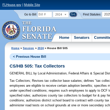
FLHouse.gov
|
Mobile Site
2024
202
Go to Bill:
Find Statutes:
Home
Senators
Committ
Home
>
Session
>
2024
> House Bill 505
< Previous House Bill
CS/HB 505: Tax Collectors
GENERAL BILL
by
Local Administration, Federal Affairs & Special Di
Tax Collectors;
Revises tax collector base salaries; defines "tax collec
employees are eligible to receive certain adoption benefits; specifies
under specified conditions; requires such employees to apply to DCF t
specified rules; authorizes county tax collectors to budget for & pay 
conditions; authorizes district school board to contract with county tax
administer road tests on school grounds at one or more secondary schoo