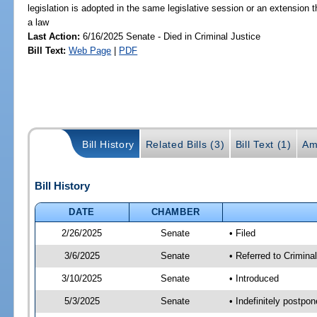
legislation is adopted in the same legislative session or an extension
a law
Last Action:
6/16/2025 Senate - Died in Criminal Justice
Bill Text:
Web Page
|
PDF
Bill History
Related Bills (3)
Bill Text (1)
Am
Bill History
DATE
CHAMBER
2/26/2025
Senate
• Filed
3/6/2025
Senate
• Referred to Crimina
3/10/2025
Senate
• Introduced
5/3/2025
Senate
• Indefinitely postpo