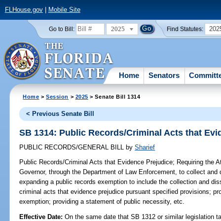
FLHouse.gov
|
Mobile Site
2025
202
Go to Bill:
Find Statutes:
Home
Senators
Committ
Home
>
Session
>
2025
> Senate Bill 1314
< Previous Senate Bill
SB 1314: Public Records/Criminal Acts that Evi
PUBLIC RECORDS/GENERAL BILL
by
Sharief
Public Records/Criminal Acts that Evidence Prejudice;
Requiring the At
Governor, through the Department of Law Enforcement, to collect and d
expanding a public records exemption to include the collection and dis
criminal acts that evidence prejudice pursuant specified provisions; pr
exemption; providing a statement of public necessity, etc.
Effective Date:
On the same date that SB 1312 or similar legislation ta