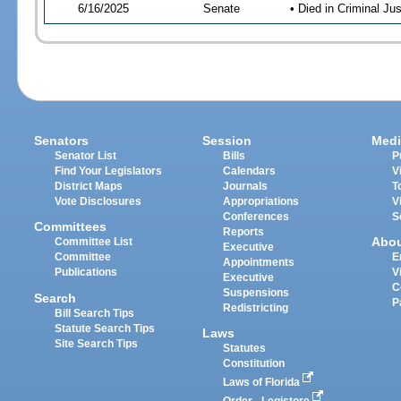
6/16/2025
Senate
• Died in Criminal Jus
Senators
Session
Medi
Senator List
Bills
P
Find Your Legislators
Calendars
V
District Maps
Journals
T
Vote Disclosures
Appropriations
V
Conferences
S
Committees
Reports
Abo
Committee List
Executive
Committee
E
Appointments
Publications
V
Executive
C
Suspensions
Search
P
Redistricting
Bill Search Tips
Statute Search Tips
Laws
Site Search Tips
Statutes
Constitution
Laws of Florida