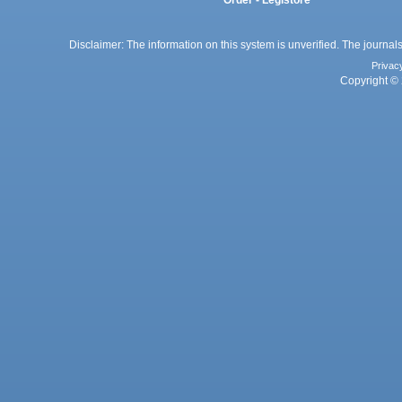
Order - Legistore
Disclaimer: The information on this system is unverified. The journals
Privac
Copyright © 