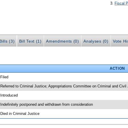
Fiscal P
ills (3)
Bill Text (1)
Amendments (0)
Analyses (0)
Vote Hi
ACTION
 Filed
 Referred to Criminal Justice; Appropriations Committee on Criminal and Civil 
 Introduced
 Indefinitely postponed and withdrawn from consideration
 Died in Criminal Justice