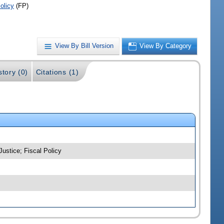
olicy
(FP)
View By Bill Version
View By Category
story (0)
Citations (1)
Justice; Fiscal Policy