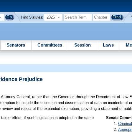
2025
Find Statutes:
Senators
Committees
Session
Laws
Me
vidence Prejudice
 Attorney General, rather than the Governor, through the Department of Law E
emption to include the collection and dissemination of data on incidents of cr
re review and repeal of the expanded exemption; providing a statement of publi
takes effect, if such legislation is adopted in the same
Senate Commit
Criminal
Appropr