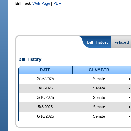
Bill Text:
Web Page
|
PDF
Bill History
Related B
Bill History
DATE
CHAMBER
2/26/2025
Senate
•
3/6/2025
Senate
•
3/10/2025
Senate
•
5/3/2025
Senate
•
6/16/2025
Senate
•