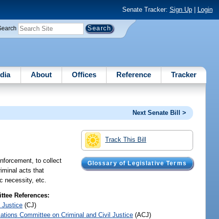
Senate Tracker:
Sign Up
|
Login
Search
dia
About
Offices
Reference
Tracker
Next Senate Bill >
Track This Bill
nforcement, to collect
Glossary of Legislative Terms
iminal acts that
c necessity, etc.
tee References:
 Justice
(CJ)
iations Committee on Criminal and Civil Justice
(ACJ)