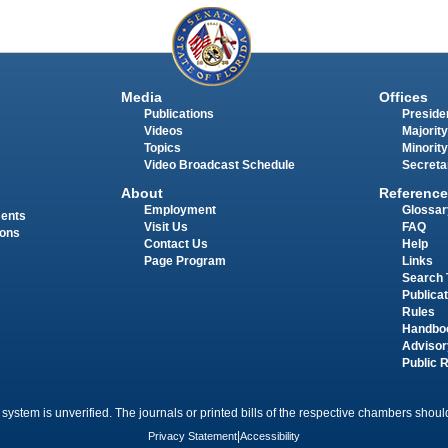
Media
Offices
Publications
Presiden
Videos
Majority
Topics
Minority
Video Broadcast Schedule
Secreta
About
Reference
Employment
Glossar
ments
Visit Us
FAQ
ions
Contact Us
Help
Page Program
Links
Search 
Publica
Rules
Handbo
Advisor
Public 
 system is unverified. The journals or printed bills of the respective chambers should
Privacy Statement
|
Accessibility