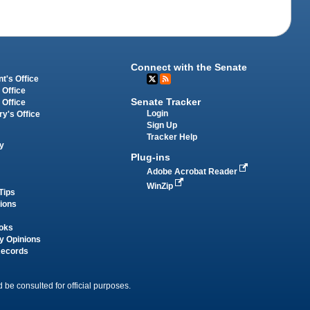
Connect with the Senate
t's Office
 Office
Senate Tracker
 Office
Login
ry's Office
Sign Up
Tracker Help
y
Plug-ins
Adobe Acrobat Reader
WinZip
Tips
tions
oks
y Opinions
Records
 be consulted for official purposes.