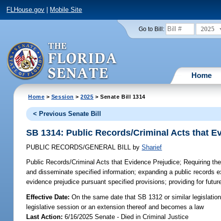
FLHouse.gov
|
Mobile Site
2025
Go to Bill:
Home
Home
>
Session
>
2025
> Senate Bill 1314
< Previous Senate Bill
SB 1314: Public Records/Criminal Acts that E
PUBLIC RECORDS/GENERAL BILL
by
Sharief
Public Records/Criminal Acts that Evidence Prejudice;
Requiring the
and disseminate specified information; expanding a public records ex
evidence prejudice pursuant specified provisions; providing for futu
Effective Date:
On the same date that SB 1312 or similar legislation 
legislative session or an extension thereof and becomes a law
Last Action:
6/16/2025 Senate - Died in Criminal Justice