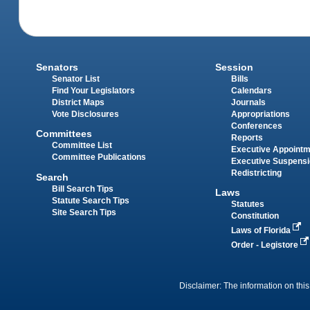
Senators
Session
Senator List
Bills
Find Your Legislators
Calendars
District Maps
Journals
Vote Disclosures
Appropriations
Conferences
Committees
Reports
Committee List
Executive Appoint
Committee Publications
Executive Suspens
Redistricting
Search
Bill Search Tips
Laws
Statute Search Tips
Statutes
Site Search Tips
Constitution
Laws of Florida
Order - Legistore
Disclaimer: The information on this