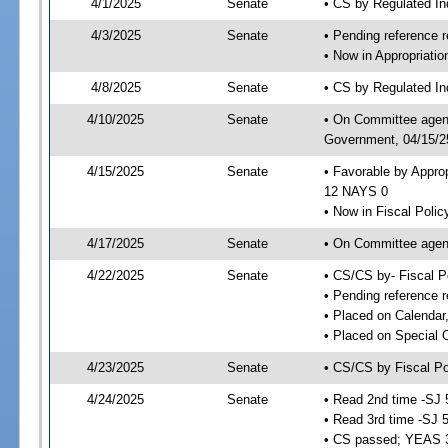
4/1/2025
Senate
• CS by Regulated I
4/3/2025
Senate
• Pending reference r
• Now in Appropriati
4/8/2025
Senate
• CS by Regulated Ind
4/10/2025
Senate
• On Committee agend
Government, 04/15/25
4/15/2025
Senate
• Favorable by Appro
12 NAYS 0
• Now in Fiscal Polic
4/17/2025
Senate
• On Committee agend
4/22/2025
Senate
• CS/CS by- Fiscal 
• Pending reference r
• Placed on Calendar
• Placed on Special 
4/23/2025
Senate
• CS/CS by Fiscal Po
4/24/2025
Senate
• Read 2nd time -SJ 
• Read 3rd time -SJ 
• CS passed; YEAS 