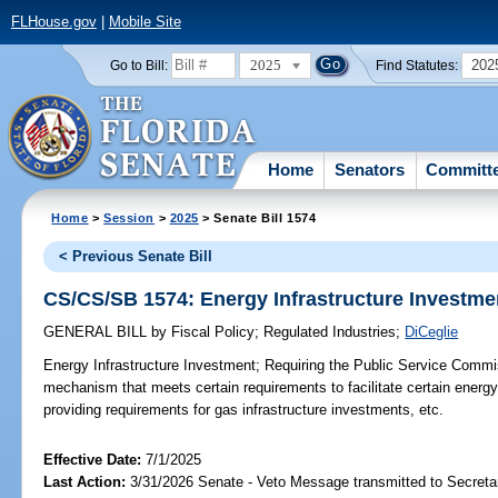
FLHouse.gov
|
Mobile Site
2025
202
Go to Bill:
Find Statutes:
Home
Senators
Committ
Home
>
Session
>
2025
> Senate Bill 1574
< Previous Senate Bill
CS/CS/SB 1574: Energy Infrastructure Investme
GENERAL BILL
by
Fiscal Policy
;
Regulated Industries
;
DiCeglie
Energy Infrastructure Investment;
Requiring the Public Service Commis
mechanism that meets certain requirements to facilitate certain energy
providing requirements for gas infrastructure investments, etc.
Effective Date:
7/1/2025
Last Action:
3/31/2026 Senate - Veto Message transmitted to Secretar