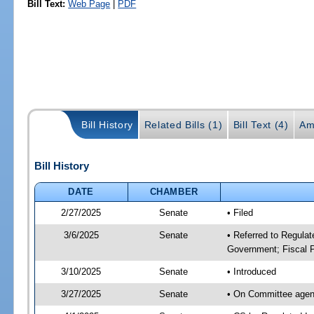
Bill Text:
Web Page
|
PDF
Bill History
Related Bills (1)
Bill Text (4)
Am
Bill History
DATE
CHAMBER
2/27/2025
Senate
• Filed
3/6/2025
Senate
• Referred to Regulat
Government; Fiscal P
3/10/2025
Senate
• Introduced
3/27/2025
Senate
• On Committee agend