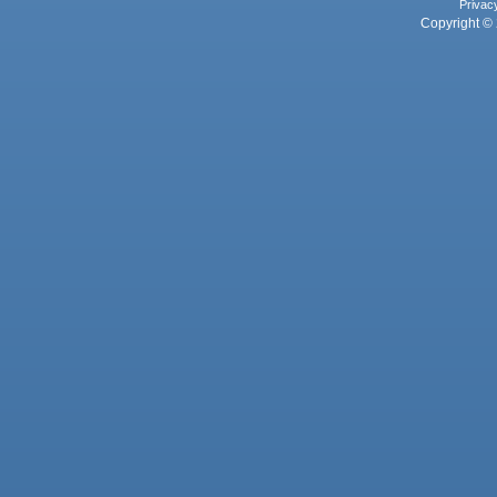
Privac
Copyright © 