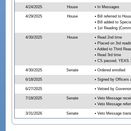
4/24/2025
House
• In Messages
4/29/2025
House
• Bill referred to Hou
• Bill added to Speci
• 1st Reading (Commi
4/30/2025
House
• Read 2nd time
• Placed on 3rd readi
• Added to Third Rea
• Read 3rd time
• CS passed; YEAS 
4/30/2025
Senate
• Ordered enrolled
6/18/2025
• Signed by Officers
6/27/2025
• Vetoed by Governor
7/18/2025
Senate
• Veto Message recei
• Veto Message refer
3/31/2026
Senate
• Veto Message trans