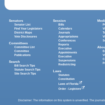
Senators
Session
Medi
Senator List
Bills
P
Find Your Legislators
Calendars
V
District Maps
Journals
T
Vote Disclosures
Appropriations
V
Conferences
S
Committees
Reports
Abo
Committee List
Executive
Committee
E
Appointments
Publications
V
Executive
C
Suspensions
Search
P
Redistricting
Bill Search Tips
Statute Search Tips
Laws
Site Search Tips
Statutes
Constitution
Laws of Florida
Order - Legistore
Disclaimer: The information on this system is unverified. The journals