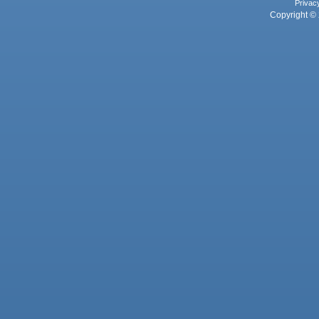
Privac
Copyright © 