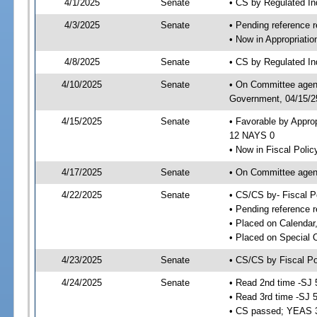
4/1/2025
Senate
• CS by Regulated I
4/3/2025
Senate
• Pending reference r
• Now in Appropriati
4/8/2025
Senate
• CS by Regulated Ind
4/10/2025
Senate
• On Committee agend
Government, 04/15/25
4/15/2025
Senate
• Favorable by Appro
12 NAYS 0
• Now in Fiscal Polic
4/17/2025
Senate
• On Committee agend
4/22/2025
Senate
• CS/CS by- Fiscal 
• Pending reference r
• Placed on Calendar
• Placed on Special 
4/23/2025
Senate
• CS/CS by Fiscal Po
4/24/2025
Senate
• Read 2nd time -SJ 
• Read 3rd time -SJ 
• CS passed; YEAS 