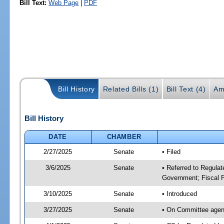
Bill Text:
Web Page
|
PDF
Bill History
Related Bills (1)
Bill Text (4)
Am
Bill History
DATE
CHAMBER
2/27/2025
Senate
• Filed
3/6/2025
Senate
• Referred to Regulat
Government; Fiscal P
3/10/2025
Senate
• Introduced
3/27/2025
Senate
• On Committee agend