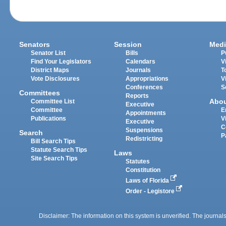
Senators
Session
Medi
Senator List
Bills
P
Find Your Legislators
Calendars
V
District Maps
Journals
T
Vote Disclosures
Appropriations
V
Conferences
S
Committees
Reports
Abo
Committee List
Executive
Committee
E
Appointments
Publications
V
Executive
C
Suspensions
Search
P
Redistricting
Bill Search Tips
Statute Search Tips
Laws
Site Search Tips
Statutes
Constitution
Laws of Florida
Order - Legistore
Disclaimer: The information on this system is unverified. The journals