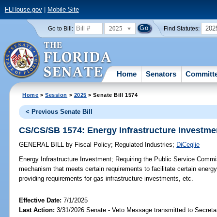
FLHouse.gov
|
Mobile Site
2025
202
Go to Bill:
Find Statutes:
Home
Senators
Committ
Home
>
Session
>
2025
> Senate Bill 1574
< Previous Senate Bill
CS/CS/SB 1574: Energy Infrastructure Investme
GENERAL BILL
by
Fiscal Policy
;
Regulated Industries
;
DiCeglie
Energy Infrastructure Investment;
Requiring the Public Service Commis
mechanism that meets certain requirements to facilitate certain energy
providing requirements for gas infrastructure investments, etc.
Effective Date:
7/1/2025
Last Action:
3/31/2026 Senate - Veto Message transmitted to Secretar