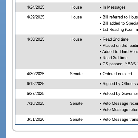
4/24/2025
House
• In Messages
4/29/2025
House
• Bill referred to Hou
• Bill added to Speci
• 1st Reading (Commi
4/30/2025
House
• Read 2nd time
• Placed on 3rd readi
• Added to Third Rea
• Read 3rd time
• CS passed; YEAS 
4/30/2025
Senate
• Ordered enrolled
6/18/2025
• Signed by Officers
6/27/2025
• Vetoed by Governor
7/18/2025
Senate
• Veto Message recei
• Veto Message refer
3/31/2026
Senate
• Veto Message trans