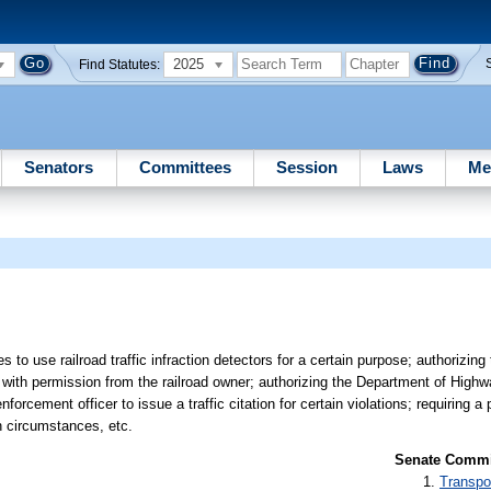
2025
Find Statutes:
Senators
Committees
Session
Laws
Me
s to use railroad traffic infraction detectors for a certain purpose; authorizin
sings with permission from the railroad owner; authorizing the Department of Hig
nforcement officer to issue a traffic citation for certain violations; requiring a
in circumstances, etc.
Senate Commit
Transpo