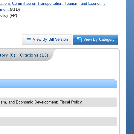
iations Committee on Transportation, Tourism, and Economic
pment
(ATD)
olicy
(FP)
View By Bill Version
View By Category
tory (0)
Citations (13)
urism, and Economic Development; Fiscal Policy