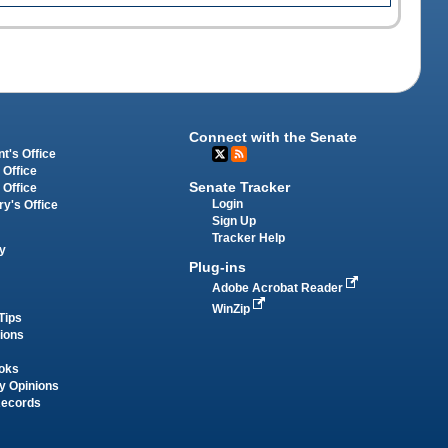
Connect with the Senate
t's Office
 Office
Senate Tracker
 Office
Login
ry's Office
Sign Up
Tracker Help
y
Plug-ins
Adobe Acrobat Reader
WinZip
Tips
tions
oks
y Opinions
Records