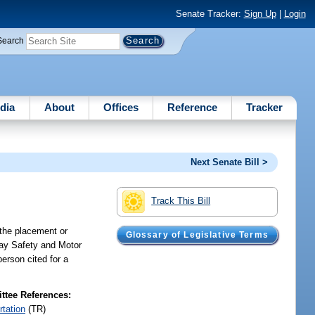
Senate Tracker:
Sign Up
|
Login
Search
dia
About
Offices
Reference
Tracker
Next Senate Bill >
Track This Bill
g the placement or
Glossary of Legislative Terms
hway Safety and Motor
 person cited for a
tee References:
rtation
(TR)