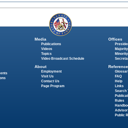
Media
Offices
Publications
Presiden
Videos
Majority
Topics
Minority
Video Broadcast Schedule
Secreta
About
Reference
Employment
Glossar
ments
Visit Us
FAQ
ions
Contact Us
Help
Page Program
Links
Search 
Publica
Rules
Handbo
Advisor
Public 