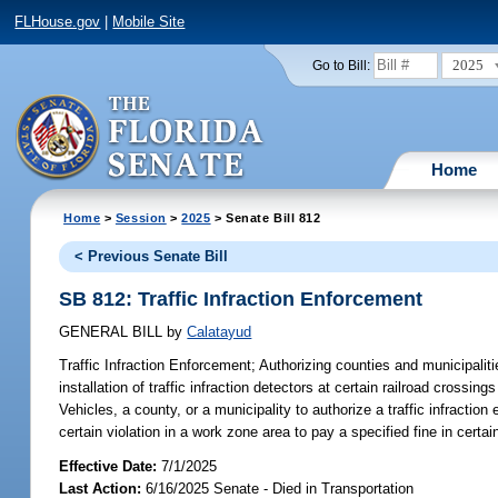
FLHouse.gov
|
Mobile Site
2025
Go to Bill:
Home
Home
>
Session
>
2025
> Senate Bill 812
< Previous Senate Bill
SB 812: Traffic Infraction Enforcement
GENERAL BILL
by
Calatayud
Traffic Infraction Enforcement;
Authorizing counties and municipalitie
installation of traffic infraction detectors at certain railroad cros
Vehicles, a county, or a municipality to authorize a traffic infraction e
certain violation in a work zone area to pay a specified fine in certa
Effective Date:
7/1/2025
Last Action:
6/16/2025 Senate - Died in Transportation