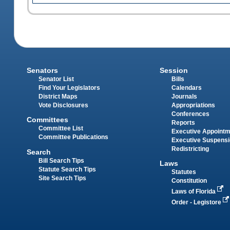
Senators
Session
Senator List
Bills
Find Your Legislators
Calendars
District Maps
Journals
Vote Disclosures
Appropriations
Conferences
Committees
Reports
Committee List
Executive Appoint
Committee Publications
Executive Suspens
Redistricting
Search
Bill Search Tips
Laws
Statute Search Tips
Statutes
Site Search Tips
Constitution
Laws of Florida
Order - Legistore