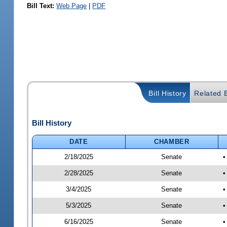
Bill Text:
Web Page
|
PDF
Bill History
Related B
Bill History
DATE
CHAMBER
2/18/2025
Senate
•
2/28/2025
Senate
•
3/4/2025
Senate
•
5/3/2025
Senate
•
6/16/2025
Senate
•