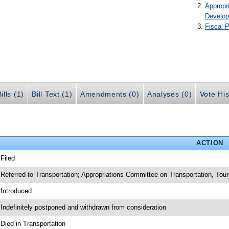
Appropr
Develo
Fiscal P
ills (1)
Bill Text (1)
Amendments (0)
Analyses (0)
Vote His
ACTION
 Filed
 Referred to Transportation; Appropriations Committee on Transportation, To
 Introduced
 Indefinitely postponed and withdrawn from consideration
 Died in Transportation