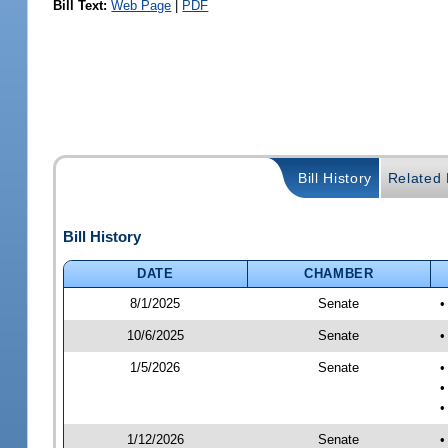
Bill Text:
Web Page
|
PDF
Bill History
Related B
Bill History
DATE
CHAMBER
8/1/2025
Senate
•
10/6/2025
Senate
•
1/5/2026
Senate
•
•
•
1/12/2026
Senate
•