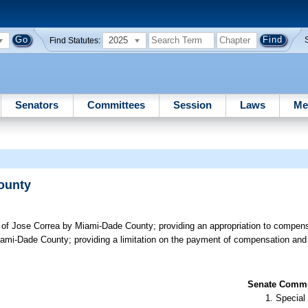
2025
Find Statutes:
Senators
Committees
Session
Laws
Me
County
ef of Jose Correa by Miami-Dade County; providing an appropriation to compens
Miami-Dade County; providing a limitation on the payment of compensation and 
Senate Commit
Special