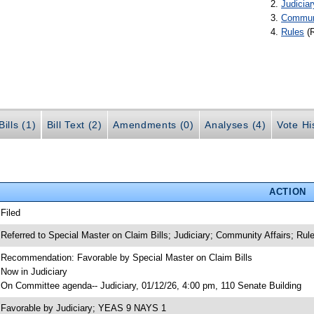
Judiciar
Communi
Rules
(
ills (1)
Bill Text (2)
Amendments (0)
Analyses (4)
Vote Hi
ACTION
 Filed
 Referred to Special Master on Claim Bills; Judiciary; Community Affairs; Rul
 Recommendation: Favorable by Special Master on Claim Bills
 Now in Judiciary
 On Committee agenda-- Judiciary, 01/12/26, 4:00 pm, 110 Senate Building
 Favorable by Judiciary; YEAS 9 NAYS 1