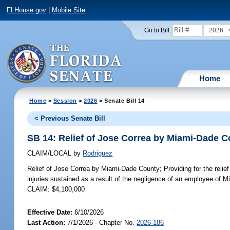
FLHouse.gov
|
Mobile Site
2026
Go to Bill:
Home
Home
>
Session
>
2026
> Senate Bill 14
< Previous Senate Bill
SB 14: Relief of Jose Correa by Miami-Dade 
CLAIM/LOCAL
by
Rodriguez
Relief of Jose Correa by Miami-Dade County;
Providing for the reli
injuries sustained as a result of the negligence of an employee of 
CLAIM: $4,100,000
Effective Date:
6/10/2026
Last Action:
7/1/2026 - Chapter No.
2026-186