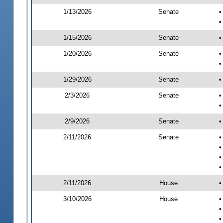
1/13/2026
Senate
•
•
1/15/2026
Senate
•
1/20/2026
Senate
•
•
1/29/2026
Senate
•
2/3/2026
Senate
•
•
2/9/2026
Senate
•
2/11/2026
Senate
•
•
•
•
2/11/2026
House
•
3/10/2026
House
•
•
•