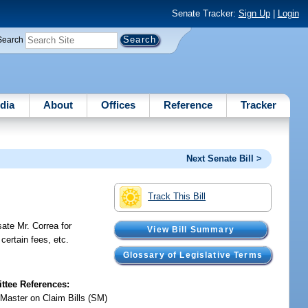
Senate Tracker:
Sign Up
|
Login
Search
dia
About
Offices
Reference
Tracker
Next Senate Bill >
Track This Bill
ate Mr. Correa for
View Bill Summary
certain fees, etc.
Glossary of Legislative Terms
tee References:
 Master on Claim Bills (SM)