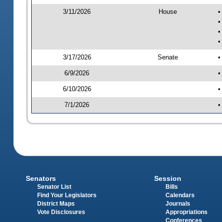
3/11/2026
House
•
•
•
•
3/17/2026
Senate
•
6/9/2026
•
6/10/2026
•
7/1/2026
•
Senators
Session
Senator List
Bills
Find Your Legislators
Calendars
District Maps
Journals
Vote Disclosures
Appropriations
Conferences