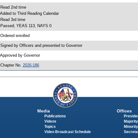
 Read 2nd time
 Added to Third Reading Calendar
 Read 3rd time
 Passed; YEAS 113, NAYS 0
 Ordered enrolled
 Signed by Officers and presented to Governor
 Approved by Governor
 Chapter No.
2026-186
Media
Offices
Publications
Presiden
Videos
Majority
Topics
Minority
Video Broadcast Schedule
Secreta