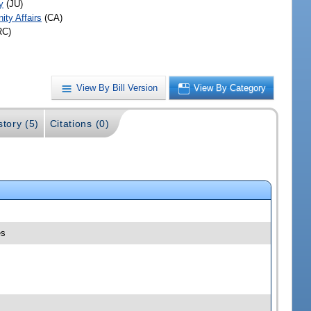
y
(JU)
ty Affairs
(CA)
RC)
View By Bill Version
View By Category
story (5)
Citations (0)
es