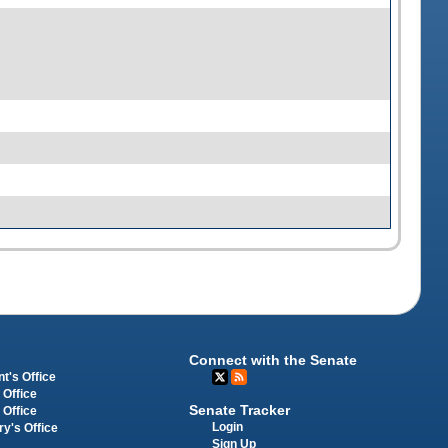
Connect with the Senate
t's Office
 Office
Senate Tracker
 Office
Login
ry's Office
Sign Up