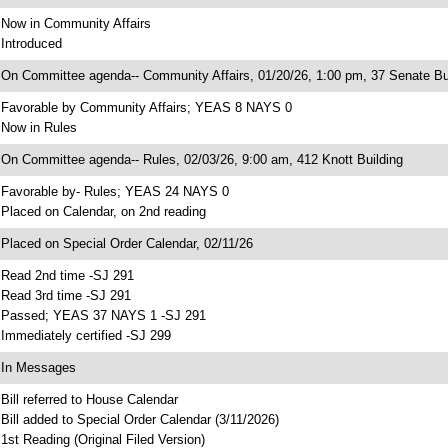
 Now in Community Affairs
 Introduced
 On Committee agenda-- Community Affairs, 01/20/26, 1:00 pm, 37 Senate Bu
 Favorable by Community Affairs; YEAS 8 NAYS 0
 Now in Rules
 On Committee agenda-- Rules, 02/03/26, 9:00 am, 412 Knott Building
 Favorable by- Rules; YEAS 24 NAYS 0
 Placed on Calendar, on 2nd reading
 Placed on Special Order Calendar, 02/11/26
 Read 2nd time -SJ 291
 Read 3rd time -SJ 291
 Passed; YEAS 37 NAYS 1 -SJ 291
 Immediately certified -SJ 299
 In Messages
 Bill referred to House Calendar
 Bill added to Special Order Calendar (3/11/2026)
 1st Reading (Original Filed Version)