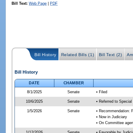
Bill Text:
Web Page
|
PDF
Bill History
Related Bills (1)
Bill Text (2)
Am
Bill History
DATE
CHAMBER
8/1/2025
Senate
• Filed
10/6/2025
Senate
• Referred to Special
1/5/2026
Senate
• Recommendation: Fa
• Now in Judiciary
• On Committee agend
1/12/2026
Senate
• Favorable by Judi