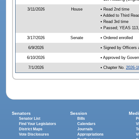
3/11/2026
House
• Read 2nd time
• Added to Third Rea
• Read 3rd time
• Passed; YEAS 113
3/17/2026
Senate
• Ordered enrolled
6/9/2026
• Signed by Officers
6/10/2026
• Approved by Gover
7/1/2026
• Chapter No.
2026-1
Senators
Session
Medi
Senator List
Bills
P
Find Your Legislators
Calendars
V
District Maps
Journals
T
Vote Disclosures
Appropriations
V