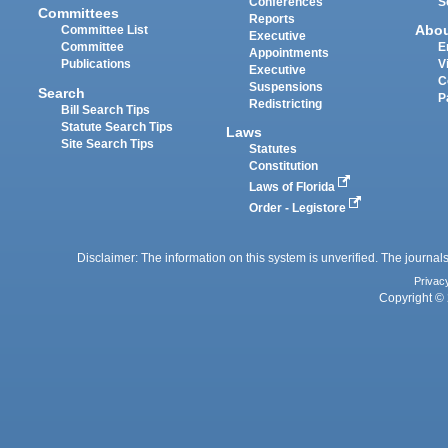
Conferences
S
Committees
Reports
Abo
Committee List
Executive
Committee
E
Appointments
Publications
V
Executive
C
Suspensions
Search
P
Redistricting
Bill Search Tips
Statute Search Tips
Laws
Site Search Tips
Statutes
Constitution
Laws of Florida
Order - Legistore
Disclaimer: The information on this system is unverified. The journals
Privac
Copyright © 