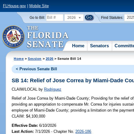
FLHouse.gov
|
Mobile Site
2026
202
Go to Bill:
Find Statutes:
Home
Senators
Committ
Home
>
Session
>
2026
> Senate Bill 14
< Previous Senate Bill
SB 14: Relief of Jose Correa by Miami-Dade Co
CLAIM/LOCAL
by
Rodriguez
Relief of Jose Correa by Miami-Dade County;
Providing for the relief
providing an appropriation to compensate Mr. Correa for injuries sustai
employee of Miami-Dade County; providing a limitation on the payment
CLAIM: $4,100,000
Effective Date:
6/10/2026
Last Action:
7/1/2026 - Chapter No.
2026-186