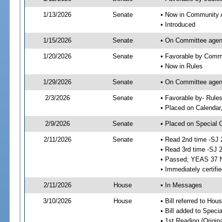
1/13/2026
Senate
• Now in Community A
• Introduced
1/15/2026
Senate
• On Committee agend
1/20/2026
Senate
• Favorable by Comm
• Now in Rules
1/29/2026
Senate
• On Committee agend
2/3/2026
Senate
• Favorable by- Rul
• Placed on Calendar
2/9/2026
Senate
• Placed on Special 
2/11/2026
Senate
• Read 2nd time -SJ 
• Read 3rd time -SJ 
• Passed; YEAS 37 
• Immediately certifi
2/11/2026
House
• In Messages
3/10/2026
House
• Bill referred to Hou
• Bill added to Speci
• 1st Reading (Origina