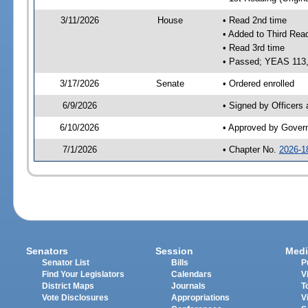
3/11/2026
House
• Read 2nd time
• Added to Third Rea
• Read 3rd time
• Passed; YEAS 113
3/17/2026
Senate
• Ordered enrolled
6/9/2026
• Signed by Officers
6/10/2026
• Approved by Gover
7/1/2026
• Chapter No.
2026-1
Senators
Session
Medi
Senator List
Bills
P
Find Your Legislators
Calendars
V
District Maps
Journals
T
Vote Disclosures
Appropriations
V