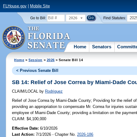
FLHouse.gov
|
Mobile Site
2026
202
Go to Bill:
Find Statutes:
Home
Senators
Committ
Home
>
Session
>
2026
> Senate Bill 14
< Previous Senate Bill
SB 14: Relief of Jose Correa by Miami-Dade Co
CLAIM/LOCAL
by
Rodriguez
Relief of Jose Correa by Miami-Dade County;
Providing for the relief
providing an appropriation to compensate Mr. Correa for injuries sustai
employee of Miami-Dade County; providing a limitation on the payment
CLAIM: $4,100,000
Effective Date:
6/10/2026
Last Action:
7/1/2026 - Chapter No.
2026-186