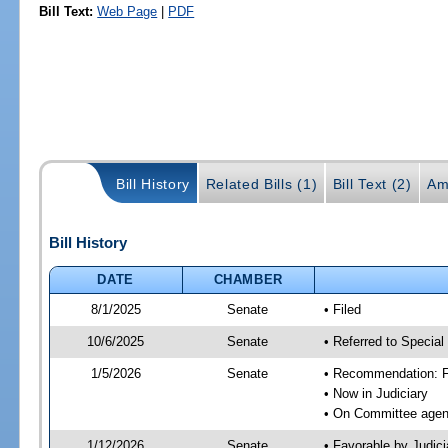
Bill Text:
Web Page
|
PDF
Bill History
Related Bills (1)
Bill Text (2)
Am
Bill History
DATE
CHAMBER
8/1/2025
Senate
• Filed
10/6/2025
Senate
• Referred to Special
1/5/2026
Senate
• Recommendation: Fa
• Now in Judiciary
• On Committee agend
1/12/2026
Senate
• Favorable by Judi