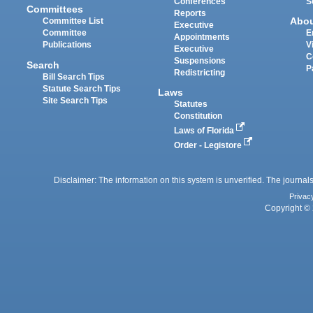
Conferences
S
Committees
Reports
Abo
Committee List
Executive
Committee
E
Appointments
Publications
V
Executive
C
Suspensions
Search
P
Redistricting
Bill Search Tips
Statute Search Tips
Laws
Site Search Tips
Statutes
Constitution
Laws of Florida
Order - Legistore
Disclaimer: The information on this system is unverified. The journals
Privac
Copyright © 