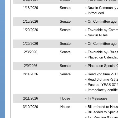
1/13/2026
Senate
• Now in Community A
• Introduced
1/15/2026
Senate
• On Committee agend
1/20/2026
Senate
• Favorable by Comm
• Now in Rules
1/29/2026
Senate
• On Committee agend
2/3/2026
Senate
• Favorable by- Rul
• Placed on Calendar
2/9/2026
Senate
• Placed on Special 
2/11/2026
Senate
• Read 2nd time -SJ 
• Read 3rd time -SJ 
• Passed; YEAS 37 
• Immediately certifi
2/11/2026
House
• In Messages
3/10/2026
House
• Bill referred to Hou
• Bill added to Speci
• 1st Reading (Origina