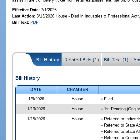
assist in theft of lottery ticket from retail establishment, patron, or cu
Effective Date:
7/1/2026
Last Action:
3/13/2026 House - Died in Industries & Professional Act
Bill Text:
PDF
Bill History
Related Bills (1)
Bill Text (1)
Am
Bill History
DATE
CHAMBER
1/9/2026
House
• Filed
1/13/2026
House
• 1st Reading (Origina
1/15/2026
House
• Referred to Industr
• Referred to State 
• Referred to State A
• Referred to Comme