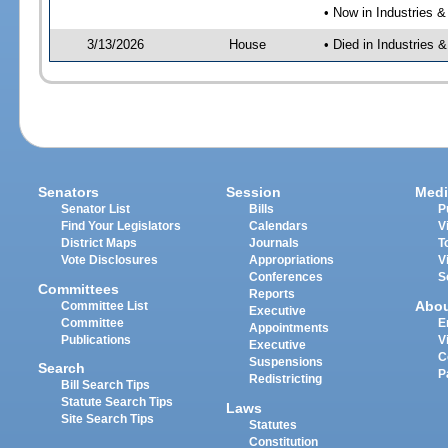
• Now in Industries &
3/13/2026
House
• Died in Industries 
Senators
Session
Medi
Senator List
Bills
P
Find Your Legislators
Calendars
V
District Maps
Journals
T
Vote Disclosures
Appropriations
V
Conferences
S
Committees
Reports
Abo
Committee List
Executive
Committee
E
Appointments
Publications
V
Executive
C
Suspensions
Search
P
Redistricting
Bill Search Tips
Statute Search Tips
Laws
Site Search Tips
Statutes
Constitution