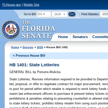
FLHouse.gov
|
Mobile Site
2026
202
Go to Bill:
Find Statutes:
Home
Senators
Committ
Home
>
Session
>
2026
> House Bill 1401
< Previous House Bill
HB 1401: State Lotteries
GENERAL BILL
by
Persons-Mulicka
State Lotteries;
Revises information required to be provided to Depart
bid, proposal, or offer to negotiate contract for major procurement; re
to post for period within which retailer is required to remit lottery fund
sworn law enforcement officers to purchase & present lottery tickets to l
prohibitions & penalties relating to presenting counterfeit or altered stat
to state lottery tickets; prohibits lottery retailer from using such positio