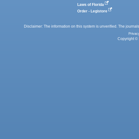
Laws of Florida
Order - Legistore
Disclaimer: The information on this system is unverified. The journals
Privac
Copyright © 