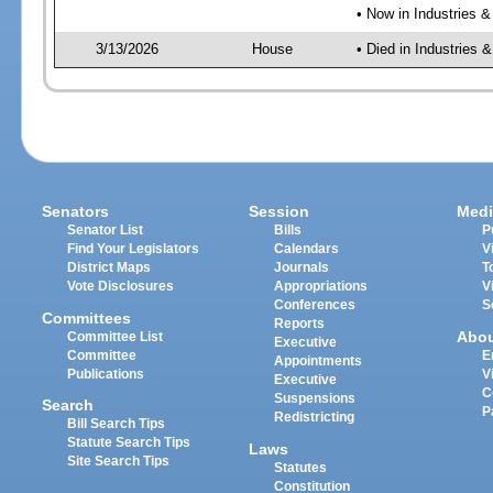
• Now in Industries &
3/13/2026
House
• Died in Industries 
Senators
Session
Medi
Senator List
Bills
P
Find Your Legislators
Calendars
V
District Maps
Journals
T
Vote Disclosures
Appropriations
V
Conferences
S
Committees
Reports
Abo
Committee List
Executive
Committee
E
Appointments
Publications
V
Executive
C
Suspensions
Search
P
Redistricting
Bill Search Tips
Statute Search Tips
Laws
Site Search Tips
Statutes
Constitution