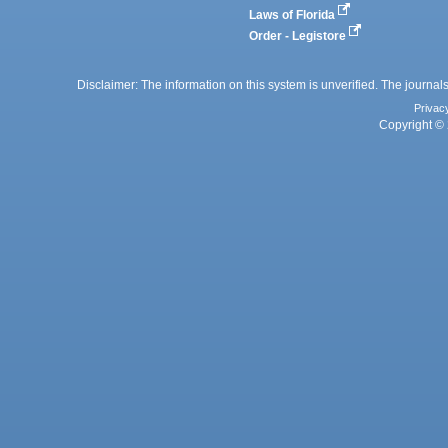
Laws of Florida
Order - Legistore
Disclaimer: The information on this system is unverified. The journals
Privac
Copyright © 