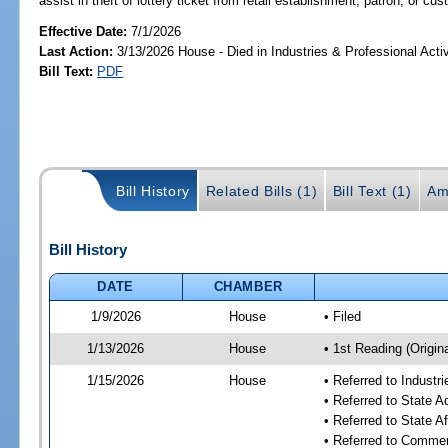
assist in theft of lottery ticket from retail establishment, patron, or cu
Effective Date:
7/1/2026
Last Action:
3/13/2026 House - Died in Industries & Professional Act
Bill Text:
PDF
Bill History
Related Bills (1)
Bill Text (1)
Am
Bill History
DATE
CHAMBER
1/9/2026
House
• Filed
1/13/2026
House
• 1st Reading (Origina
1/15/2026
House
• Referred to Industr
• Referred to State 
• Referred to State A
• Referred to Comme