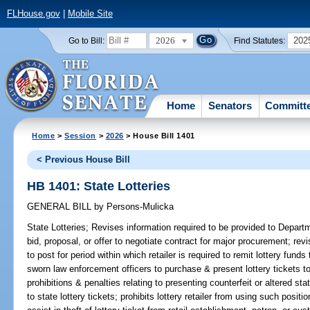
FLHouse.gov
|
Mobile Site
2026
202
Go to Bill:
Find Statutes:
Home
Senators
Committ
Home
>
Session
>
2026
> House Bill 1401
< Previous House Bill
HB 1401: State Lotteries
GENERAL BILL
by
Persons-Mulicka
State Lotteries;
Revises information required to be provided to Depart
bid, proposal, or offer to negotiate contract for major procurement; re
to post for period within which retailer is required to remit lottery fund
sworn law enforcement officers to purchase & present lottery tickets to l
prohibitions & penalties relating to presenting counterfeit or altered stat
to state lottery tickets; prohibits lottery retailer from using such positio