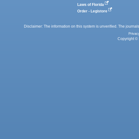
Laws of Florida
Order - Legistore
Disclaimer: The information on this system is unverified. The journals
Privac
Copyright © 