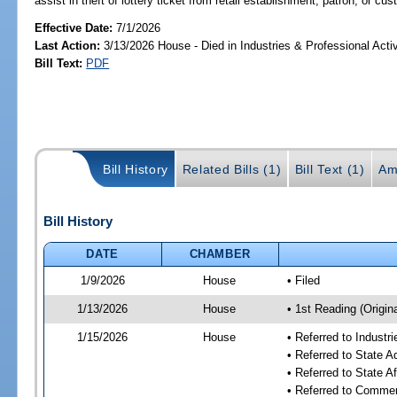
assist in theft of lottery ticket from retail establishment, patron, or cu
Effective Date:
7/1/2026
Last Action:
3/13/2026 House - Died in Industries & Professional Act
Bill Text:
PDF
Bill History
Related Bills (1)
Bill Text (1)
Am
Bill History
DATE
CHAMBER
1/9/2026
House
• Filed
1/13/2026
House
• 1st Reading (Origina
1/15/2026
House
• Referred to Industr
• Referred to State 
• Referred to State A
• Referred to Comme