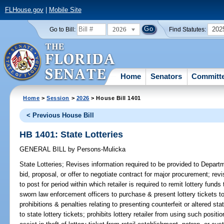
FLHouse.gov
|
Mobile Site
2026
202
Go to Bill:
Find Statutes:
Home
Senators
Committ
Home
>
Session
>
2026
> House Bill 1401
< Previous House Bill
HB 1401: State Lotteries
GENERAL BILL
by
Persons-Mulicka
State Lotteries;
Revises information required to be provided to Depart
bid, proposal, or offer to negotiate contract for major procurement; re
to post for period within which retailer is required to remit lottery fund
sworn law enforcement officers to purchase & present lottery tickets to l
prohibitions & penalties relating to presenting counterfeit or altered stat
to state lottery tickets; prohibits lottery retailer from using such positio