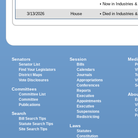
• Now in Industries &
3/13/2026
House
• Died in Industries 
Senators
Session
Medi
Senator List
Bills
P
Find Your Legislators
Calendars
V
District Maps
Journals
T
Vote Disclosures
Appropriations
V
Conferences
S
Committees
Reports
Abo
Committee List
Executive
Committee
E
Appointments
Publications
V
Executive
C
Suspensions
Search
P
Redistricting
Bill Search Tips
Statute Search Tips
Laws
Site Search Tips
Statutes
Constitution