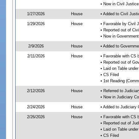
• Now in Civil Justi
1/27/2026
House
• Added to Civil Jus
1/29/2026
House
• Favorable by Civil
• Reported out of Ci
• Now in Government
2/9/2026
House
• Added to Governme
2/11/2026
House
• Favorable with CS
• Reported out of G
• Laid on Table under
• CS Filed
• 1st Reading (Commi
2/12/2026
House
• Referred to Judici
• Now in Judiciary C
2/24/2026
House
• Added to Judiciary
2/26/2026
House
• Favorable with CS 
• Reported out of Ju
• Laid on Table under
• CS Filed