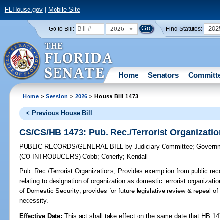
FLHouse.gov
|
Mobile Site
2026
202
Go to Bill:
Find Statutes:
Home
Senators
Committ
Home
>
Session
>
2026
> House Bill 1473
< Previous House Bill
CS/CS/HB 1473: Pub. Rec./Terrorist Organizati
PUBLIC RECORDS/GENERAL BILL
by
Judiciary Committee
;
Governm
(CO-INTRODUCERS)
Cobb
;
Conerly
;
Kendall
Pub. Rec./Terrorist Organizations;
Provides exemption from public reco
relating to designation of organization as domestic terrorist organization
of Domestic Security; provides for future legislative review & repeal o
necessity.
Effective Date:
This act shall take effect on the same date that HB 14