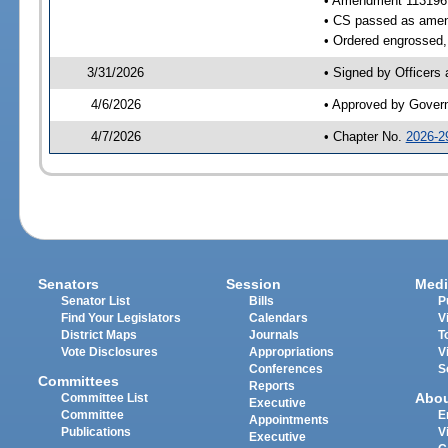
• Amendment 113196
• CS passed as ame
• Ordered engrossed, 
3/31/2026
• Signed by Officers
4/6/2026
• Approved by Gover
4/7/2026
• Chapter No.
2026-2
Senators
Session
Medi
Senator List
Bills
P
Find Your Legislators
Calendars
V
District Maps
Journals
T
Vote Disclosures
Appropriations
V
Conferences
S
Committees
Reports
Abo
Committee List
Executive
Committee
E
Appointments
Publications
V
Executive