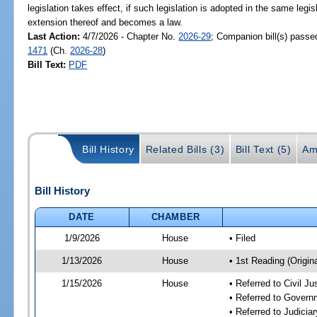
legislation takes effect, if such legislation is adopted in the same legi
extension thereof and becomes a law.
Last Action:
4/7/2026 - Chapter No.
2026-29
; Companion bill(s) pass
1471
(Ch.
2026-28
)
Bill Text:
PDF
Bill History
Related Bills (3)
Bill Text (5)
Am
Bill History
DATE
CHAMBER
1/9/2026
House
• Filed
1/13/2026
House
• 1st Reading (Origina
1/15/2026
House
• Referred to Civil 
• Referred to Gover
• Referred to Judici