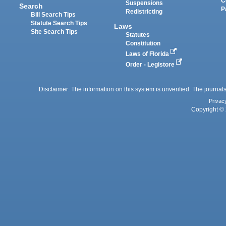
C
Suspensions
Search
P
Redistricting
Bill Search Tips
Statute Search Tips
Laws
Site Search Tips
Statutes
Constitution
Laws of Florida
Order - Legistore
Disclaimer: The information on this system is unverified. The journals
Privac
Copyright © 