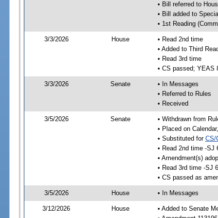
• Bill referred to Hou
• Bill added to Speci
• 1st Reading (Commi
3/3/2026
House
• Read 2nd time
• Added to Third Rea
• Read 3rd time
• CS passed; YEAS 
3/3/2026
Senate
• In Messages
• Referred to Rules
• Received
3/5/2026
Senate
• Withdrawn from Rul
• Placed on Calendar
• Substituted for
CS/
• Read 2nd time -SJ 
• Amendment(s) adop
• Read 3rd time -SJ 
• CS passed as ame
3/5/2026
House
• In Messages
3/12/2026
House
• Added to Senate M