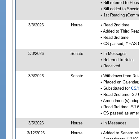
• Bill referred to Hou
• Bill added to Speci
• 1st Reading (Commi
3/3/2026
House
• Read 2nd time
• Added to Third Rea
• Read 3rd time
• CS passed; YEAS 
3/3/2026
Senate
• In Messages
• Referred to Rules
• Received
3/5/2026
Senate
• Withdrawn from Rul
• Placed on Calendar
• Substituted for
CS/
• Read 2nd time -SJ 
• Amendment(s) adop
• Read 3rd time -SJ 
• CS passed as ame
3/5/2026
House
• In Messages
3/12/2026
House
• Added to Senate M