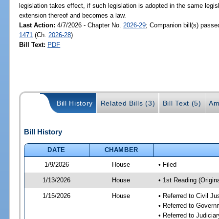
legislation takes effect, if such legislation is adopted in the same legi
extension thereof and becomes a law.
Last Action:
4/7/2026 - Chapter No.
2026-29
; Companion bill(s) pass
1471
(Ch.
2026-28
)
Bill Text:
PDF
Bill History
Related Bills (3)
Bill Text (5)
Am
Bill History
DATE
CHAMBER
1/9/2026
House
• Filed
1/13/2026
House
• 1st Reading (Origina
1/15/2026
House
• Referred to Civil 
• Referred to Gover
• Referred to Judici