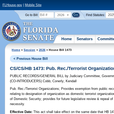
FLHouse.gov
|
Mobile Site
2026
202
Go to Bill:
Find Statutes:
Home
Senators
Committ
Home
>
Session
>
2026
> House Bill 1473
< Previous House Bill
CS/CS/HB 1473: Pub. Rec./Terrorist Organizati
PUBLIC RECORDS/GENERAL BILL
by
Judiciary Committee
;
Governm
(CO-INTRODUCERS)
Cobb
;
Conerly
;
Kendall
Pub. Rec./Terrorist Organizations;
Provides exemption from public reco
relating to designation of organization as domestic terrorist organization
of Domestic Security; provides for future legislative review & repeal o
necessity.
Effective Date:
This act shall take effect on the same date that HB 14