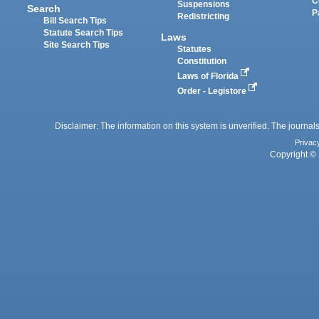
C
Suspensions
Search
P
Redistricting
Bill Search Tips
Statute Search Tips
Laws
Site Search Tips
Statutes
Constitution
Laws of Florida
Order - Legistore
Disclaimer: The information on this system is unverified. The journals
Privac
Copyright © 