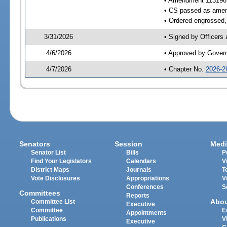
• Amendment 113196
• CS passed as ame
• Ordered engrossed, 
3/31/2026
• Signed by Officers
4/6/2026
• Approved by Gover
4/7/2026
• Chapter No.
2026-2
Senators
Session
Medi
Senator List
Bills
P
Find Your Legislators
Calendars
V
District Maps
Journals
T
Vote Disclosures
Appropriations
V
Conferences
S
Committees
Reports
Abo
Committee List
Executive
Committee
E
Appointments
Publications
V
Executive