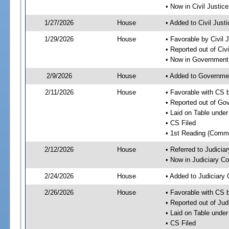
• Now in Civil Justi
1/27/2026
House
• Added to Civil Jus
1/29/2026
House
• Favorable by Civil
• Reported out of Ci
• Now in Government
2/9/2026
House
• Added to Governme
2/11/2026
House
• Favorable with CS
• Reported out of G
• Laid on Table under
• CS Filed
• 1st Reading (Commi
2/12/2026
House
• Referred to Judici
• Now in Judiciary C
2/24/2026
House
• Added to Judiciary
2/26/2026
House
• Favorable with CS 
• Reported out of Ju
• Laid on Table under
• CS Filed