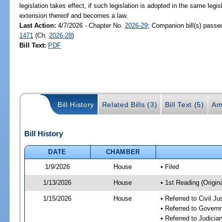
legislation takes effect, if such legislation is adopted in the same legi
extension thereof and becomes a law.
Last Action:
4/7/2026 - Chapter No.
2026-29
; Companion bill(s) pass
1471
(Ch.
2026-28
)
Bill Text:
PDF
Bill History
Related Bills (3)
Bill Text (5)
Am
Bill History
DATE
CHAMBER
1/9/2026
House
• Filed
1/13/2026
House
• 1st Reading (Origina
1/15/2026
House
• Referred to Civil 
• Referred to Gover
• Referred to Judici