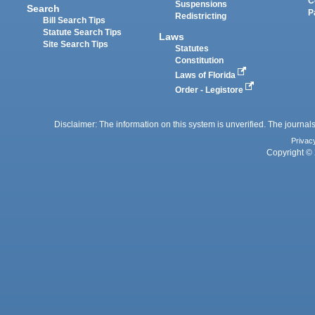
C
Suspensions
Search
P
Redistricting
Bill Search Tips
Statute Search Tips
Laws
Site Search Tips
Statutes
Constitution
Laws of Florida
Order - Legistore
Disclaimer: The information on this system is unverified. The journals
Privac
Copyright © 