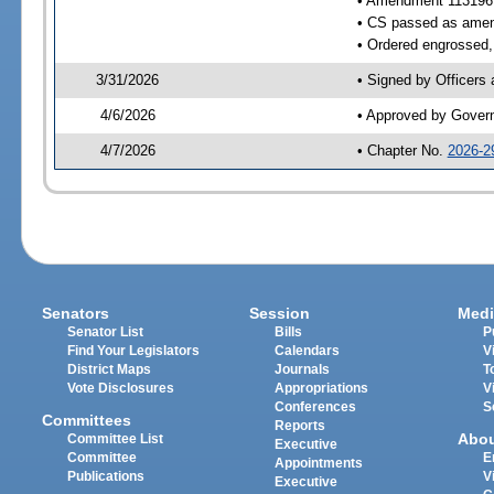
• Amendment 113196
• CS passed as ame
• Ordered engrossed, 
3/31/2026
• Signed by Officers
4/6/2026
• Approved by Gover
4/7/2026
• Chapter No.
2026-2
Senators
Session
Medi
Senator List
Bills
P
Find Your Legislators
Calendars
V
District Maps
Journals
T
Vote Disclosures
Appropriations
V
Conferences
S
Committees
Reports
Abo
Committee List
Executive
Committee
E
Appointments
Publications
V
Executive