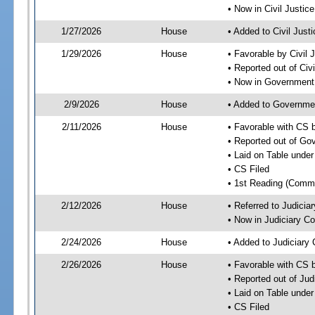
• Now in Civil Justi
1/27/2026
House
• Added to Civil Jus
1/29/2026
House
• Favorable by Civil
• Reported out of Ci
• Now in Government
2/9/2026
House
• Added to Governme
2/11/2026
House
• Favorable with CS
• Reported out of G
• Laid on Table under
• CS Filed
• 1st Reading (Commi
2/12/2026
House
• Referred to Judici
• Now in Judiciary C
2/24/2026
House
• Added to Judiciary
2/26/2026
House
• Favorable with CS 
• Reported out of Ju
• Laid on Table under
• CS Filed