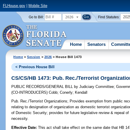
FLHouse.gov
|
Mobile Site
2026
202
Go to Bill:
Find Statutes:
Home
Senators
Committ
Home
>
Session
>
2026
> House Bill 1473
< Previous House Bill
CS/CS/HB 1473: Pub. Rec./Terrorist Organizati
PUBLIC RECORDS/GENERAL BILL
by
Judiciary Committee
;
Governm
(CO-INTRODUCERS)
Cobb
;
Conerly
;
Kendall
Pub. Rec./Terrorist Organizations;
Provides exemption from public reco
relating to designation of organization as domestic terrorist organization
of Domestic Security; provides for future legislative review & repeal o
necessity.
Effective Date:
This act shall take effect on the same date that HB 14