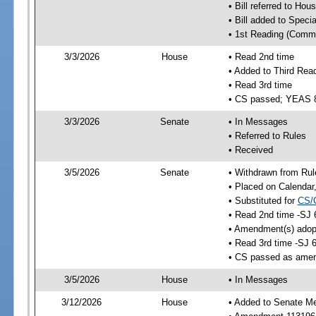
• Bill referred to Hou
• Bill added to Speci
• 1st Reading (Commi
3/3/2026
House
• Read 2nd time
• Added to Third Rea
• Read 3rd time
• CS passed; YEAS 
3/3/2026
Senate
• In Messages
• Referred to Rules
• Received
3/5/2026
Senate
• Withdrawn from Rul
• Placed on Calendar
• Substituted for
CS/
• Read 2nd time -SJ 
• Amendment(s) adop
• Read 3rd time -SJ 
• CS passed as ame
3/5/2026
House
• In Messages
3/12/2026
House
• Added to Senate M